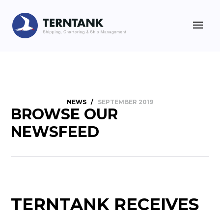
NEWS
/
SEPTEMBER 2019
BROWSE OUR
NEWSFEED
TERNTANK RECEIVES