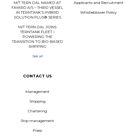
M/T TERN DAL NAMED AT
Applicants and Recruitment
FAYARD A/S – THIRD VESSEL
IN TERNTANK’S HYBRID
Whistleblower Policy
SOLUTION PLUS® SERIES
M/T TERN DAL JOINS
TERNTANK FLEET –
POWERING THE
TRANSITION TO BIO-BASED
SHIPPING
See all
CONTACT US
Management
Shipping
Chartering
Ship management
Press