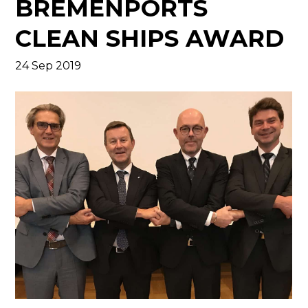
BREMENPORTS
CLEAN SHIPS AWARD
24 Sep 2019