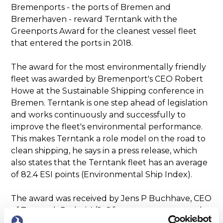
Bremenports - the ports of Bremen and
Bremerhaven - reward Terntank with the
Greenports Award for the cleanest vessel fleet
that entered the ports in 2018.
The award for the most environmentally friendly
fleet was awarded by Bremenport's CEO Robert
Howe at the Sustainable Shipping conference in
Bremen. Terntank is one step ahead of legislation
and works continuously and successfully to
improve the fleet's environmental performance.
This makes Terntank a role model on the road to
clean shipping, he says in a press release, which
also states that the Terntank fleet has an average
of 82.4 ESI points (Environmental Ship Index).
The award was received by Jens P Buchhave, CEO
of Terntank Rederi A/S. Of course, we are proud
and happy that our dedicated environmental