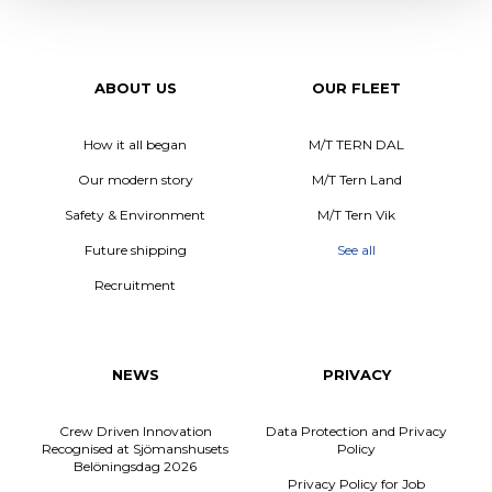
ABOUT US
OUR FLEET
How it all began
M/T TERN DAL
Our modern story
M/T Tern Land
Safety & Environment
M/T Tern Vik
Future shipping
See all
Recruitment
NEWS
PRIVACY
Crew Driven Innovation
Data Protection and Privacy
Recognised at Sjömanshusets
Policy
Belöningsdag 2026
Privacy Policy for Job