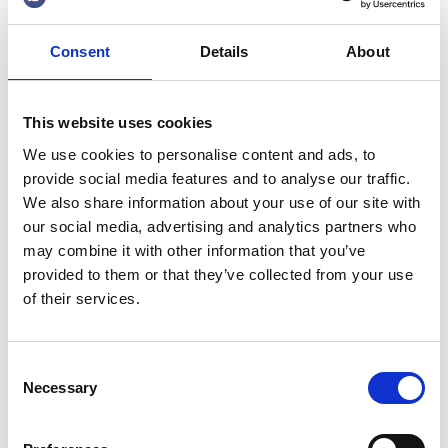
investments are being noticed abroad in Europe,
he says to the Shipping Agency.
Consent
Details
About
This website uses cookies
We use cookies to personalise content and ads, to
provide social media features and to analyse our traffic.
We also share information about your use of our site with
BREAKING NEW
our social media, advertising and analytics partners who
may combine it with other information that you’ve
GROUND WITH LNG
provided to them or that they’ve collected from your use
BUNKERING
of their services.
13 Sep 2019
Consent
Necessary
Selection