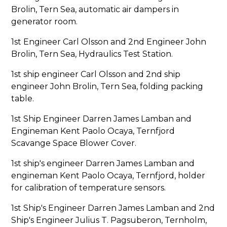
Brolin, Tern Sea, automatic air dampers in
generator room.
1st Engineer Carl Olsson and 2nd Engineer John
Brolin, Tern Sea, Hydraulics Test Station.
1st ship engineer Carl Olsson and 2nd ship
engineer John Brolin, Tern Sea, folding packing
table.
1st Ship Engineer Darren James Lamban and
Engineman Kent Paolo Ocaya, Ternfjord
Scavange Space Blower Cover.
1st ship's engineer Darren James Lamban and
engineman Kent Paolo Ocaya, Ternfjord, holder
for calibration of temperature sensors.
1st Ship's Engineer Darren James Lamban and 2nd
Ship's Engineer Julius T. Pagsuberon, Ternholm,