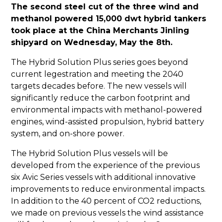
The second steel cut of the three wind and
methanol powered 15,000 dwt hybrid tankers
took place at the China Merchants Jinling
shipyard on Wednesday, May the 8th.
The Hybrid Solution Plus series goes beyond
current legestration and meeting the 2040
targets decades before. The new vessels will
significantly reduce the carbon footprint and
environmental impacts with methanol-powered
engines, wind-assisted propulsion, hybrid battery
system, and on-shore power.
The Hybrid Solution Plus vessels will be
developed from the experience of the previous
six Avic Series vessels with additional innovative
improvements to reduce environmental impacts.
In addition to the 40 percent of CO2 reductions,
we made on previous vessels the wind assistance