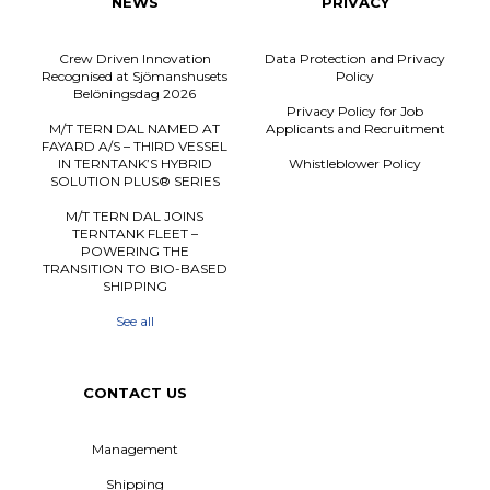
NEWS
PRIVACY
Crew Driven Innovation
Data Protection and Privacy
Recognised at Sjömanshusets
Policy
Belöningsdag 2026
Privacy Policy for Job
M/T TERN DAL NAMED AT
Applicants and Recruitment
FAYARD A/S – THIRD VESSEL
IN TERNTANK’S HYBRID
Whistleblower Policy
SOLUTION PLUS® SERIES
M/T TERN DAL JOINS
TERNTANK FLEET –
POWERING THE
TRANSITION TO BIO-BASED
SHIPPING
See all
CONTACT US
Management
Shipping