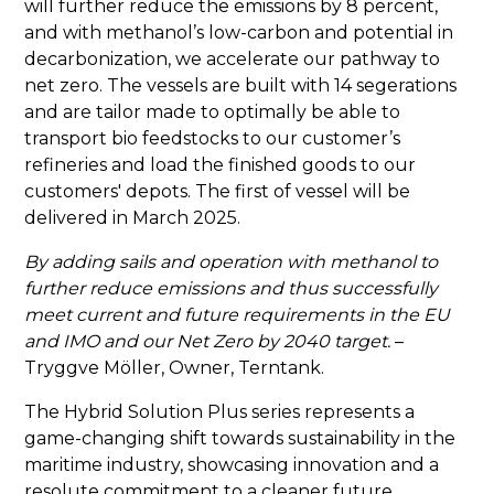
will further reduce the emissions by 8 percent,
and with methanol’s low-carbon and potential in
decarbonization, we accelerate our pathway to
net zero. The vessels are built with 14 segerations
and are tailor made to optimally be able to
transport bio feedstocks to our customer’s
refineries and load the finished goods to our
customers' depots. The first of vessel will be
delivered in March 2025.
By adding sails and operation with methanol to
further reduce emissions and thus successfully
meet current and future requirements in the EU
and IMO and our Net Zero by 2040 target.
–
Tryggve Möller, Owner, Terntank.
The Hybrid Solution Plus series represents a
game-changing shift towards sustainability in the
maritime industry, showcasing innovation and a
resolute commitment to a cleaner future.