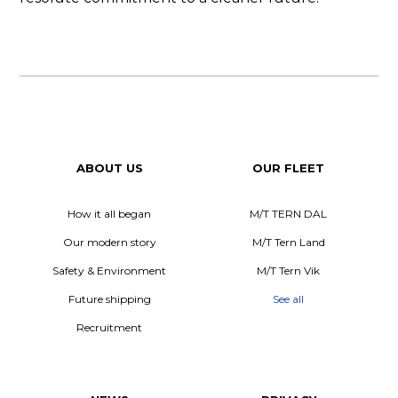
ABOUT US
OUR FLEET
How it all began
M/T TERN DAL
Our modern story
M/T Tern Land
Safety & Environment
M/T Tern Vik
Future shipping
See all
Recruitment