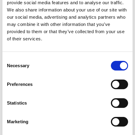
provide social media features and to analyse our traffic.
troubleshooting equipment failures, and
We also share information about your use of our site with
ensuring compliance with safety and
our social media, advertising and analytics partners who
environmental regulations.
may combine it with other information that you’ve
Responsibilities:
Assist the Chief Engineer in
provided to them or that they’ve collected from your use
managing all aspects of engine room operations.
of their services.
Conduct routine inspections, maintenance, and
repairs of machinery and equipment. Monitor and
optimize engine performance to maximize
Consent
Necessary
efficiency and minimize fuel consumption.
Selection
Troubleshoot and solve mechanical and electrical
issues as they arise. Ensure compliance with safety
Preferences
protocols, environmental regulations, and
company policies. Maintain accurate records of
maintenance activities, spare parts inventory, and
Statistics
fuel consumption. Be familiar with the relevant
parts, procedures, and requirements of the SMS.
Marketing
Requirements:
Valid STCW certification,