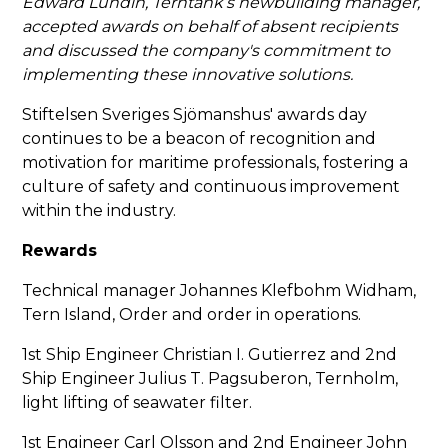
Edward Lundin, Terntank’s newbuilding manager,
accepted awards on behalf of absent recipients
and discussed the company's commitment to
implementing these innovative solutions.
Stiftelsen Sveriges Sjömanshus' awards day
continues to be a beacon of recognition and
motivation for maritime professionals, fostering a
culture of safety and continuous improvement
within the industry.
Rewards
Technical manager Johannes Klefbohm Widham,
Tern Island, Order and order in operations.
1st Ship Engineer Christian I. Gutierrez and 2nd
Ship Engineer Julius T. Pagsuberon, Ternholm,
light lifting of seawater filter.
1st Engineer Carl Olsson and 2nd Engineer John