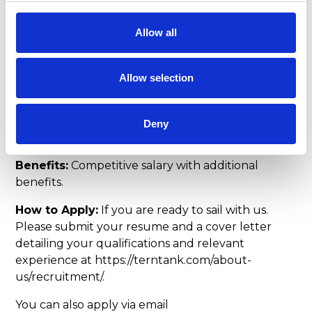
including Second Engineer Officer license.
Proficiency in operating and maintaining marine
Allow all
propulsion systems, auxiliary machinery, and
electrical systems. Good problem-solving skills
and the ability to work effectively. Good
Allow selection
communication and teamwork abilities. Good
teamwork and leadership skills. Attention to detail
and a commitment to safety and environmental
Deny
stewardship.
Benefits:
Competitive salary with additional
benefits.
How to Apply:
If you are ready to sail with us.
Please submit your resume and a cover letter
detailing your qualifications and relevant
experience at https://terntank.com/about-
us/recruitment/.
You can also apply via email