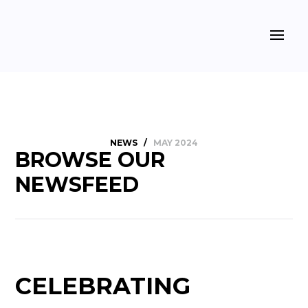
NEWS
/
MAY 2024
BROWSE OUR
NEWSFEED
CELEBRATING