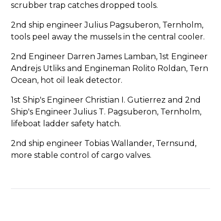
scrubber trap catches dropped tools.
2nd ship engineer Julius Pagsuberon, Ternholm,
tools peel away the mussels in the central cooler.
2nd Engineer Darren James Lamban, 1st Engineer
Andrejs Utliks and Engineman Rolito Roldan, Tern
Ocean, hot oil leak detector.
1st Ship's Engineer Christian I. Gutierrez and 2nd
Ship's Engineer Julius T. Pagsuberon, Ternholm,
lifeboat ladder safety hatch.
2nd ship engineer Tobias Wallander, Ternsund,
more stable control of cargo valves.