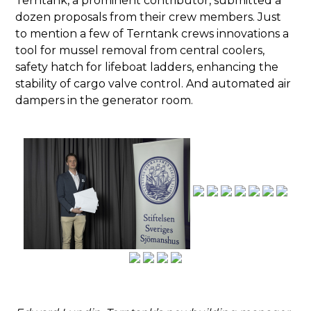
dozen proposals from their crew members. Just
to mention a few of Terntank crews innovations a
tool for mussel removal from central coolers,
safety hatch for lifeboat ladders, enhancing the
stability of cargo valve control. And automated air
dampers in the generator room.