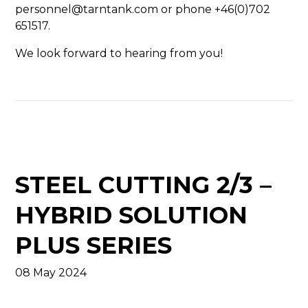
personnel@tarntank.com or phone +46(0)702
651517.
We look forward to hearing from you!
STEEL CUTTING 2/3 –
HYBRID SOLUTION
PLUS SERIES
08 May 2024