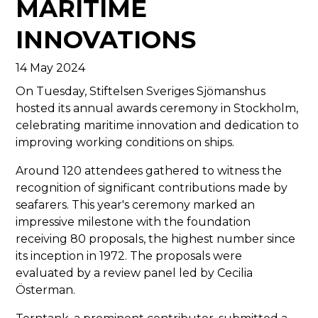
MARITIME
INNOVATIONS
14 May 2024
On Tuesday, Stiftelsen Sveriges Sjömanshus
hosted its annual awards ceremony in Stockholm,
celebrating maritime innovation and dedication to
improving working conditions on ships.
Around 120 attendees gathered to witness the
recognition of significant contributions made by
seafarers. This year's ceremony marked an
impressive milestone with the foundation
receiving 80 proposals, the highest number since
its inception in 1972. The proposals were
evaluated by a review panel led by Cecilia
Österman.
Terntank, a prominent contributor, submitted a