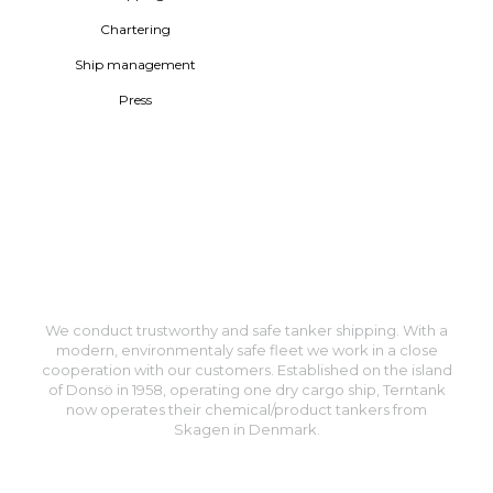
Chartering
Ship management
Press
We conduct trustworthy and safe tanker shipping. With a
modern, environmentaly safe fleet we work in a close
cooperation with our customers. Established on the island
of Donsö in 1958, operating one dry cargo ship, Terntank
now operates their chemical/product tankers from
Skagen in Denmark.