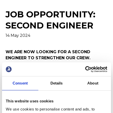
JOB OPPORTUNITY:
SECOND ENGINEER
14 May 2024
WE ARE NOW LOOKING FOR A SECOND
ENGINEER TO STRENGTHEN OUR CREW.
Job Description:
We are seeking a motivated and
experienced Second Engineer to join our team. As
the Second Engineer, you will play a crucial role in
Consent
Details
About
ensuring the smooth operation and maintenance
of our vessels. Working closely with the Chief
Engineer and other team members, you will be
This website uses cookies
responsible for overseeing engine room
We use cookies to personalise content and ads, to
operations, conducting routine maintenance,