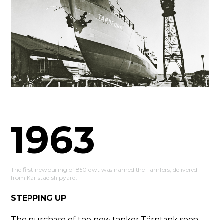
1963
The first newbuiling of 850 dwt was named the Tärnfors, delivered
from Karlstad shipyard.
STEPPING UP
The purchase of the new tanker Tärntank soon