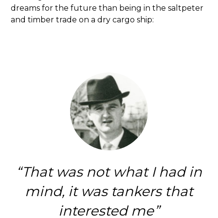
dreams for the future than being in the saltpeter
and timber trade on a dry cargo ship:
That was not what I had in
mind, it was tankers that
interested me