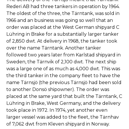
Rederi AB had three tankers in operation by 1964.
The oldest of the three, the Tärntank, was sold in
1966 and an business was going so well that an
order was placed at the West German shipyard C
Lühring in Brake for a substantially larger tanker
of 2,850 dwt. At delivery in 1968, the tanker took
over the name Tärntank. Another tanker
followed two years later from Karlstad shipyard in
Sweden, the Tärnvik of 2,100 dwt. The next ship
was a large one of as much as 4,000 dwt. This was
the third tanker in the company fleet to have the
name Tärnsjö (the previous Tärnsjö had been sold
to another Donsö shipowner). The order was
placed at the same yard that built the Tärntank, C
Lühring in Brake, West Germany, and the delivery
took place in 1972. In 1974, yet another even
larger vessel was added to the fleet, the Tärnhav
of 7,062 dwt from Kleven shipyard in Norway.