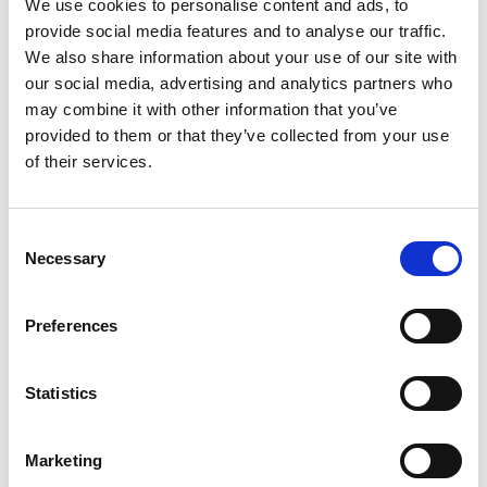
We use cookies to personalise content and ads, to
provide social media features and to analyse our traffic.
We also share information about your use of our site with
our social media, advertising and analytics partners who
may combine it with other information that you’ve
In February 1958, the tanker, renamed
provided to them or that they’ve collected from your use
the Tärnsjö, was taken over by the
of their services.
partner shipping company on Donsö.
Thus, the shipping company Tärntank
Consent
Necessary
Rederi AB saw the light of day.
Selection
Preferences
1958
Statistics
In February 1958, the tanker, renamed the Tärnsjö, was taken over by
Marketing
the partner shipping company on Donsö. Thus, the shipping