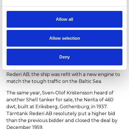
company Tärntank Rederi AB saw the light of day.
THE FIRST PAIR
Allow all
The first tanker, the Tärnsjö of 370 dwt, was
employed in the Baltic Sea and made good
Allow selection
money for Tärntank Rederi AB right from the
start. The ship was built in 1926 at Finnboda
shipyard in Nacka, Sweden, and sailed under the
Deny
name of Neithea for her first owner Shell. In 1959,
the year after she was transferred to Tärntank
Rederi AB, the ship was refit with a new engine to
match the tough traffic on the Baltic Sea.
The same year, Sven-Olof Kristensson heard of
another Shell tanker for sale, the Nerita of 460
dwt, built at Eriksberg, Gothenburg, in 1937.
Tärntank Rederi AB resolutely put a higher bid
than the previous bidder and closed the deal by
December 1959.