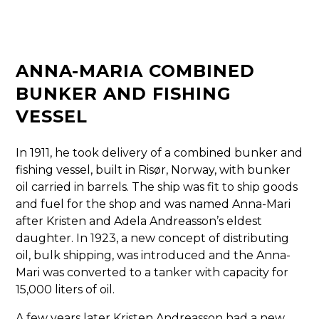
ANNA-MARIA COMBINED
BUNKER AND FISHING
VESSEL
In 1911, he took delivery of a combined bunker and
fishing vessel, built in Risør, Norway, with bunker
oil carried in barrels. The ship was fit to ship goods
and fuel for the shop and was named Anna-Mari
after Kristen and Adela Andreasson’s eldest
daughter. In 1923, a new concept of distributing
oil, bulk shipping, was introduced and the Anna-
Mari was converted to a tanker with capacity for
15,000 liters of oil.
A few years later Kristen Andreasson had a new