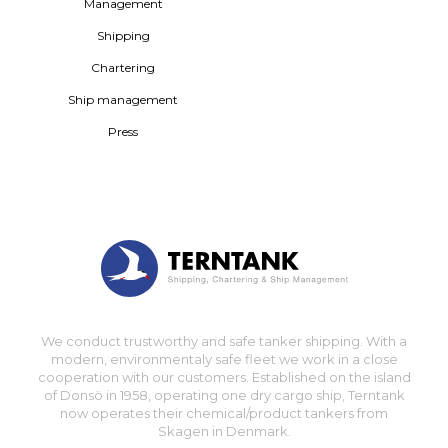
Management
Shipping
Chartering
Ship management
Press
We conduct trustworthy and safe tanker shipping. With a
modern, environmentaly safe fleet we work in a close
cooperation with our customers. Established on the island
of Donsö in 1958, operating one dry cargo ship, Terntank
now operates their chemical/product tankers from
Skagen in Denmark.