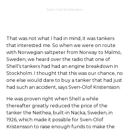
Sven-Olof Kristensson.
That was not what I had in mind, it was tankers
that interested me. So when we were on route
with Norwegian saltpeter from Norway to Malmö,
Sweden, we heard over the radio that one of
Shell’s tankers had had an engine breakdown in
Stockholm. I thought that this was our chance, no
one else would dare to buy a tanker that had just
had such an accident, says Sven-Olof Kristensson.
He was proven right when Shell a while
thereafter greatly reduced the price of the
tanker the Neithea, built-in Nacka, Sweden, in
1926, which made it possible for Sven-Olof
Kristensson to raise enough funds to make the