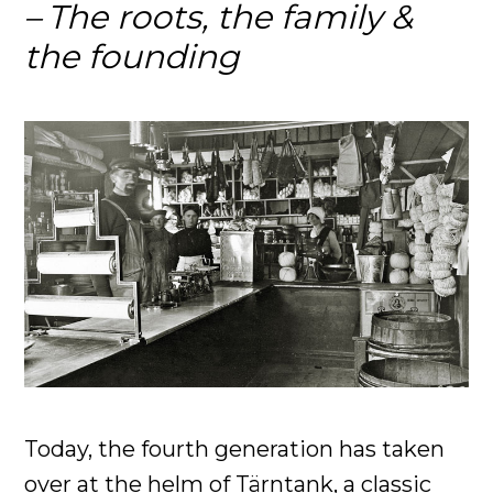
The roots, the family &
the founding
Today, the fourth generation has taken
over at the helm of Tärntank, a classic