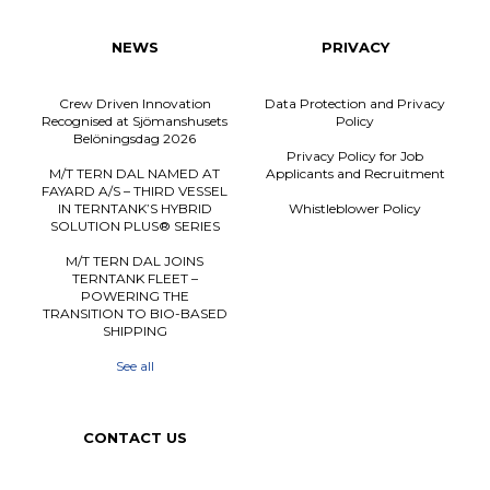
NEWS
PRIVACY
Crew Driven Innovation
Data Protection and Privacy
Recognised at Sjömanshusets
Policy
Belöningsdag 2026
Privacy Policy for Job
M/T TERN DAL NAMED AT
Applicants and Recruitment
FAYARD A/S – THIRD VESSEL
IN TERNTANK’S HYBRID
Whistleblower Policy
SOLUTION PLUS® SERIES
M/T TERN DAL JOINS
TERNTANK FLEET –
POWERING THE
TRANSITION TO BIO-BASED
SHIPPING
See all
CONTACT US