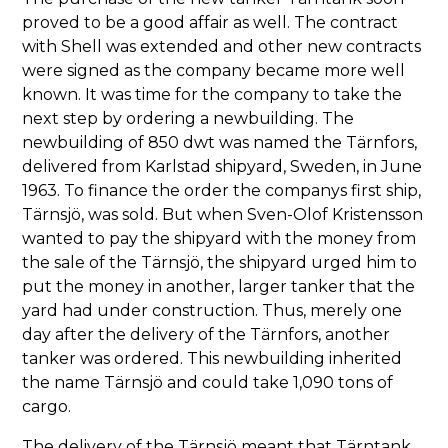
proved to be a good affair as well. The contract
with Shell was extended and other new contracts
were signed as the company became more well
known. It was time for the company to take the
next step by ordering a newbuilding. The
newbuilding of 850 dwt was named the Tärnfors,
delivered from Karlstad shipyard, Sweden, in June
1963. To finance the order the companys first ship,
Tärnsjö, was sold. But when Sven-Olof Kristensson
wanted to pay the shipyard with the money from
the sale of the Tärnsjö, the shipyard urged him to
put the money in another, larger tanker that the
yard had under construction. Thus, merely one
day after the delivery of the Tärnfors, another
tanker was ordered. This newbuilding inherited
the name Tärnsjö and could take 1,090 tons of
cargo.
The delivery of the Tärnsjö meant that Tärntank