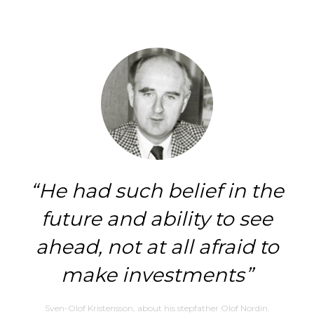
He had such belief in the
future and ability to see
ahead, not at all afraid to
make investments
Sven-Olof Kristensson, about his stepfather Olof Nordin.