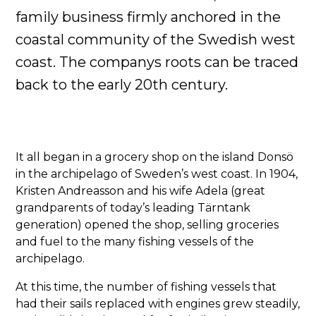
family business firmly anchored in the
coastal community of the Swedish west
coast. The companys roots can be traced
back to the early 20th century.
It all began in a grocery shop on the island Donsö
in the archipelago of Sweden’s west coast. In 1904,
Kristen Andreasson and his wife Adela (great
grandparents of today’s leading Tärntank
generation) opened the shop, selling groceries
and fuel to the many fishing vessels of the
archipelago.
At this time, the number of fishing vessels that
had their sails replaced with engines grew steadily,