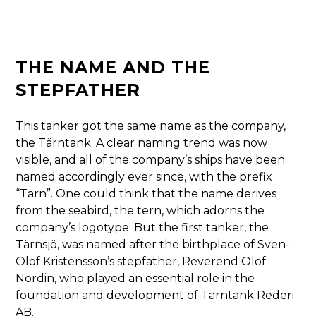
THE NAME AND THE
STEPFATHER
This tanker got the same name as the company,
the Tärntank. A clear naming trend was now
visible, and all of the company’s ships have been
named accordingly ever since, with the prefix
“Tärn”. One could think that the name derives
from the seabird, the tern, which adorns the
company’s logotype. But the first tanker, the
Tärnsjö, was named after the birthplace of Sven-
Olof Kristensson’s stepfather, Reverend Olof
Nordin, who played an essential role in the
foundation and development of Tärntank Rederi
AB.