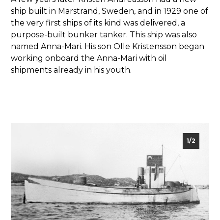
ship built in Marstrand, Sweden, and in 1929 one of
the very first ships of its kind was delivered, a
purpose-built bunker tanker. This ship was also
named Anna-Mari. His son Olle Kristensson began
working onboard the Anna-Mari with oil
shipments already in his youth.
2/2