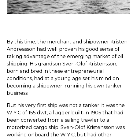
By this time, the merchant and shipowner Kristen
Andreasson had well proven his good sense of
taking advantage of the emerging market of oil
shipping. His grandson Sven-Olof Kristensson,
born and bred in these entrepreneurial
conditions, had at a young age set his mind on
becoming a shipowner, running his own tanker
business.
But his very first ship was not a tanker, it was the
W Y C of 155 dwt, a lugger built-in 1905 that had
been converted from a sailing trawler to a
motorized cargo ship. Sven-Olof Kristensson was
working onboard the W Y C, but had other