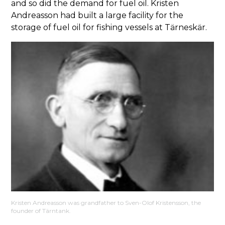
and so did the demand for fuel oil. Kristen
Andreasson had built a large facility for the
storage of fuel oil for fishing vessels at Tärneskär.
Kristen Andreasson was grandfather to Sven-Olof Kristensson, the
founder of Tärntank.