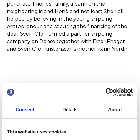
purchase. Friends, family, a bank on the
neighboring island Hönö and not least Shell all
helped by believing in the young shipping
entrepreneur and securing the financing of the
deal. Sven-Olof formed a partner shipping
company on Donsö together with Einar Fhager
and Sven-Olof Kristensson’s mother Karin Nordin.
2/4
Consent
Details
About
This website uses cookies