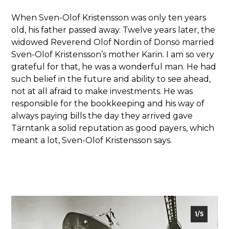
When Sven-Olof Kristensson was only ten years
old, his father passed away. Twelve years later, the
widowed Reverend Olof Nordin of Donsö married
Sven-Olof Kristensson’s mother Karin. I am so very
grateful for that, he was a wonderful man. He had
such belief in the future and ability to see ahead,
not at all afraid to make investments. He was
responsible for the bookkeeping and his way of
always paying bills the day they arrived gave
Tärntank a solid reputation as good payers, which
meant a lot, Sven-Olof Kristensson says.
2/5