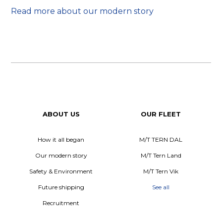
Read more about our modern story
ABOUT US
OUR FLEET
How it all began
M/T TERN DAL
Our modern story
M/T Tern Land
Safety & Environment
M/T Tern Vik
Future shipping
See all
Recruitment