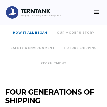
HOW IT ALL BEGAN
OUR MODERN STORY
SAFETY & ENVIRONMENT
FUTURE SHIPPING
RECRUITMENT
FOUR GENERATIONS OF
SHIPPING