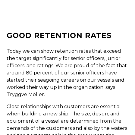
GOOD RETENTION RATES
Today we can show retention rates that exceed
the target significantly for senior officers, junior
officers, and ratings. We are proud of the fact that
around 80 percent of our senior officers have
started their seagoing careers on our vessels and
worked their way up in the organization, says
Tryggve Möller.
Close relationships with customers are essential
when building a new ship. The size, design, and
equipment of a vessel are determined from the
demands of the customers and also by the waters