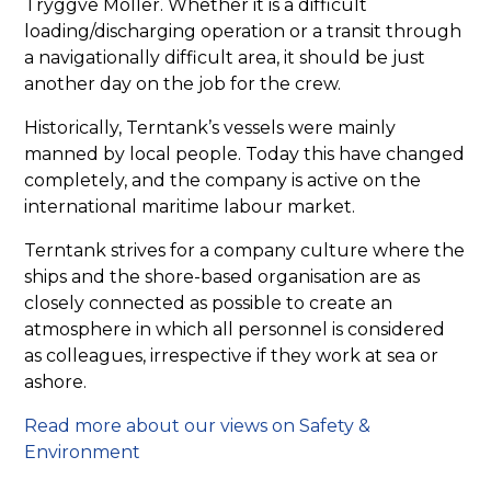
Tryggve Möller. Whether it is a difficult
loading/discharging operation or a transit through
a navigationally difficult area, it should be just
another day on the job for the crew.
Historically, Terntank’s vessels were mainly
manned by local people. Today this have changed
completely, and the company is active on the
international maritime labour market.
Terntank strives for a company culture where the
ships and the shore-based organisation are as
closely connected as possible to create an
atmosphere in which all personnel is considered
as colleagues, irrespective if they work at sea or
ashore.
Read more about our views on Safety &
Environment