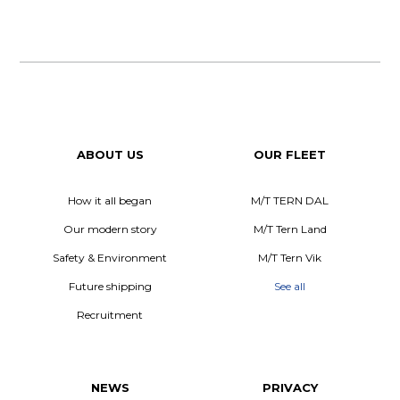
ABOUT US
OUR FLEET
How it all began
M/T TERN DAL
Our modern story
M/T Tern Land
Safety & Environment
M/T Tern Vik
Future shipping
See all
Recruitment
NEWS
PRIVACY