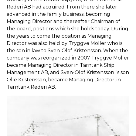
Rederi AB had acquired. From there she later
advanced in the family business, becoming
Managing Director and thereafter Chairman of
the board, positions which she holds today. During
the years to come the position as Managing
Director was also held by Tryggve Möller who is
the son in law to Sven-Olof Kristensson. When the
company was reorganized in 2007 Tryggve Möller
became Managing Director in Tärntank Ship
Management AB, and Sven-Olof Kristensson´s son
Olle Kristensson, became Managing Director, in
Tärntank Rederi AB.