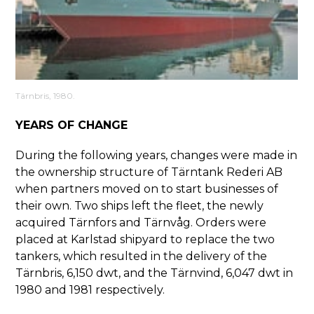
Tärnbris, 1980.
YEARS OF CHANGE
During the following years, changes were made in
the ownership structure of Tärntank Rederi AB
when partners moved on to start businesses of
their own. Two ships left the fleet, the newly
acquired Tärnfors and Tärnvåg. Orders were
placed at Karlstad shipyard to replace the two
tankers, which resulted in the delivery of the
Tärnbris, 6,150 dwt, and the Tärnvind, 6,047 dwt in
1980 and 1981 respectively.