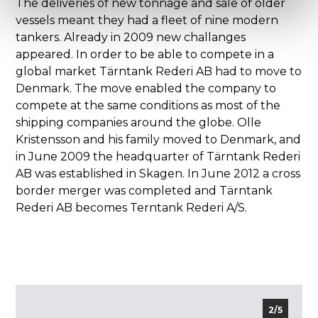
The deliveries of new tonnage and sale of older
vessels meant they had a fleet of nine modern
tankers. Already in 2009 new challanges
appeared. In order to be able to compete in a
global market Tärntank Rederi AB had to move to
Denmark. The move enabled the company to
compete at the same conditions as most of the
shipping companies around the globe. Olle
Kristensson and his family moved to Denmark, and
in June 2009 the headquarter of Tärntank Rederi
AB was established in Skagen. In June 2012 a cross
border merger was completed and Tärntank
Rederi AB becomes Terntank Rederi A/S.
2/5