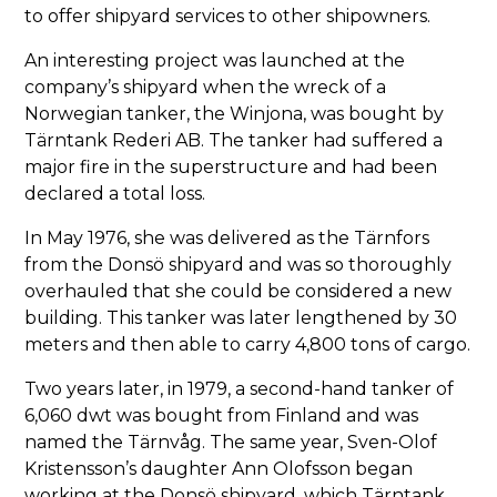
to offer shipyard services to other shipowners.
An interesting project was launched at the
company’s shipyard when the wreck of a
Norwegian tanker, the Winjona, was bought by
Tärntank Rederi AB. The tanker had suffered a
major fire in the superstructure and had been
declared a total loss.
In May 1976, she was delivered as the Tärnfors
from the Donsö shipyard and was so thoroughly
overhauled that she could be considered a new
building. This tanker was later lengthened by 30
meters and then able to carry 4,800 tons of cargo.
Two years later, in 1979, a second-hand tanker of
6,060 dwt was bought from Finland and was
named the Tärnvåg. The same year, Sven-Olof
Kristensson’s daughter Ann Olofsson began
working at the Donsö shipyard, which Tärntank