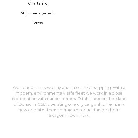
Chartering
Ship management
Press
We conduct trustworthy and safe tanker shipping. With a
modern, environmentaly safe fleet we work in a close
cooperation with our customers. Established on the island
of Donsö in 1958, operating one dry cargo ship, Terntank
now operates their chemical/product tankers from
Skagen in Denmark.