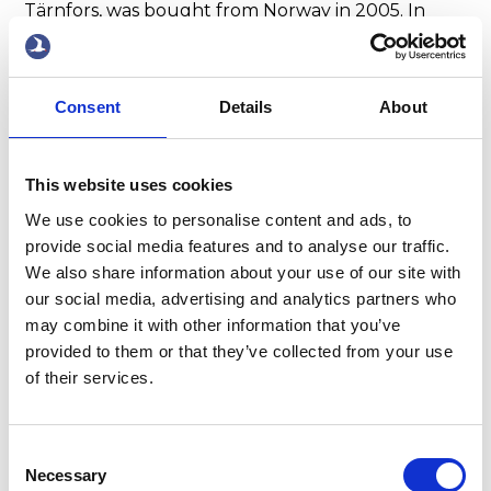
Tärnfors, was bought from Norway in 2005. In
2007, the company took delivery of its latest
newbuilding, the Tarnbris, of 11,289 dwt, built-in
Tuzla, Turkey.
Consent
Details
About
This website uses cookies
We use cookies to personalise content and ads, to
provide social media features and to analyse our traffic.
We also share information about your use of our site with
our social media, advertising and analytics partners who
may combine it with other information that you’ve
provided to them or that they’ve collected from your use
of their services.
With expense control,
Consent
chargeable services, and a
Necessary
Selection