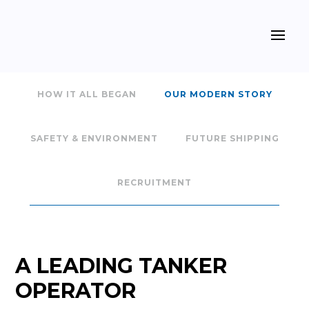
HOW IT ALL BEGAN
OUR MODERN STORY
SAFETY & ENVIRONMENT
FUTURE SHIPPING
RECRUITMENT
A LEADING TANKER
OPERATOR