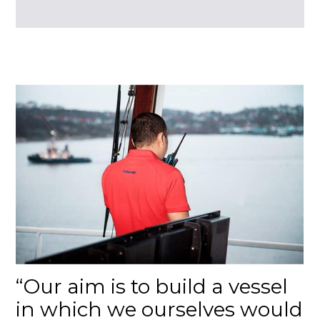
Our aim is to build a vessel
in which we ourselves would