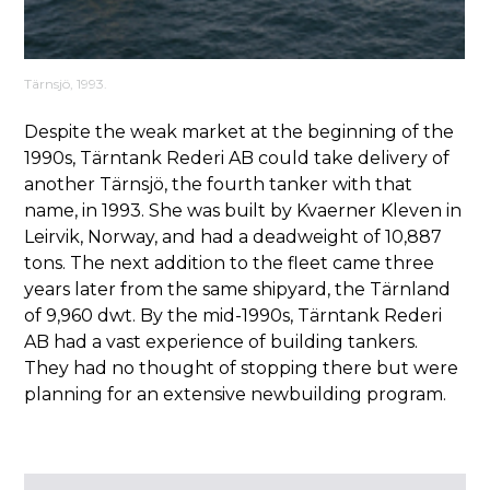
Tärnsjö, 1993.
Despite the weak market at the beginning of the
1990s, Tärntank Rederi AB could take delivery of
another Tärnsjö, the fourth tanker with that
name, in 1993. She was built by Kvaerner Kleven in
Leirvik, Norway, and had a deadweight of 10,887
tons. The next addition to the fleet came three
years later from the same shipyard, the Tärnland
of 9,960 dwt. By the mid-1990s, Tärntank Rederi
AB had a vast experience of building tankers.
They had no thought of stopping there but were
planning for an extensive newbuilding program.