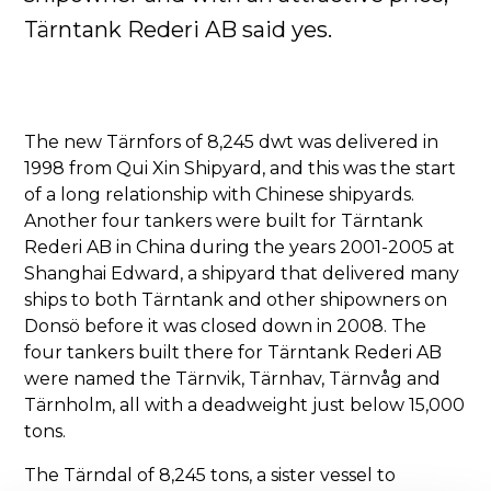
Tärntank Rederi AB said yes.
The new Tärnfors of 8,245 dwt was delivered in
1998 from Qui Xin Shipyard, and this was the start
of a long relationship with Chinese shipyards.
Another four tankers were built for Tärntank
Rederi AB in China during the years 2001-2005 at
Shanghai Edward, a shipyard that delivered many
ships to both Tärntank and other shipowners on
Donsö before it was closed down in 2008. The
four tankers built there for Tärntank Rederi AB
were named the Tärnvik, Tärnhav, Tärnvåg and
Tärnholm, all with a deadweight just below 15,000
tons.
The Tärndal of 8,245 tons, a sister vessel to