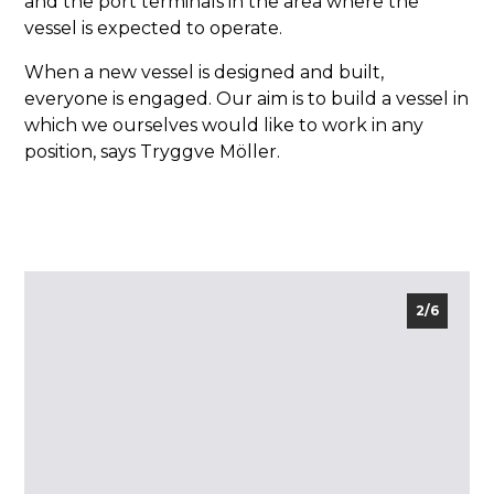
and the port terminals in the area where the
vessel is expected to operate.
When a new vessel is designed and built,
everyone is engaged. Our aim is to build a vessel in
which we ourselves would like to work in any
position, says Tryggve Möller.
2/6