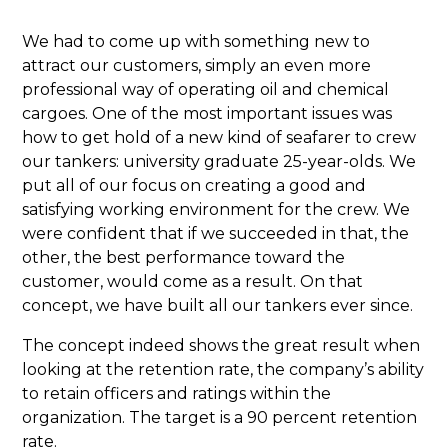
We had to come up with something new to
attract our customers, simply an even more
professional way of operating oil and chemical
cargoes. One of the most important issues was
how to get hold of a new kind of seafarer to crew
our tankers: university graduate 25-year-olds. We
put all of our focus on creating a good and
satisfying working environment for the crew. We
were confident that if we succeeded in that, the
other, the best performance toward the
customer, would come as a result. On that
concept, we have built all our tankers ever since.
The concept indeed shows the great result when
looking at the retention rate, the company’s ability
to retain officers and ratings within the
organization. The target is a 90 percent retention
rate.