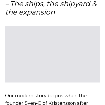
The ships, the shipyard &
the expansion
Our modern story begins when the
founder Sven-Olof Kristensson after