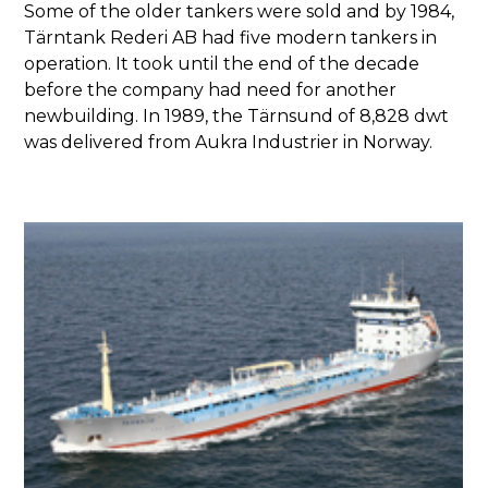
Some of the older tankers were sold and by 1984,
Tärntank Rederi AB had five modern tankers in
operation. It took until the end of the decade
before the company had need for another
newbuilding. In 1989, the Tärnsund of 8,828 dwt
was delivered from Aukra Industrier in Norway.