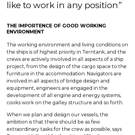
like to work in any position
THE IMPORTENCE OF GOOD WORKING
ENVIRONMENT
The working environment and living conditions on
the ships is of highest priority in Terntank, and the
crews are actively involved in all aspects of a ship
project, from the design of the cargo space to the
furniture in the accommodation. Navigators are
involved in all aspects of bridge design and
equipment, engineers are engaged in the
development of all engine and energy systems,
cooks work on the galley structure and so forth.
When we plan and design our vessels, the
ambition is that there should be as few
extraordinary tasks for the crew as possible, says