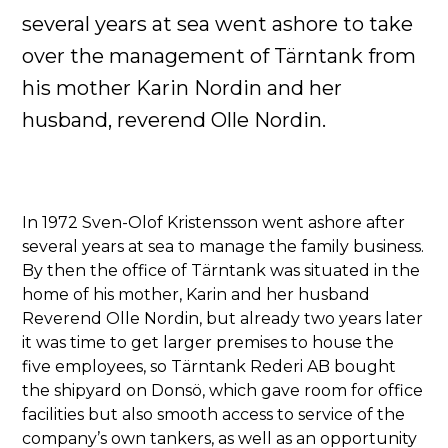
several years at sea went ashore to take
over the management of Tärntank from
his mother Karin Nordin and her
husband, reverend Olle Nordin.
In 1972 Sven-Olof Kristensson went ashore after
several years at sea to manage the family business.
By then the office of Tärntank was situated in the
home of his mother, Karin and her husband
Reverend Olle Nordin, but already two years later
it was time to get larger premises to house the
five employees, so Tärntank Rederi AB bought
the shipyard on Donsö, which gave room for office
facilities but also smooth access to service of the
company’s own tankers, as well as an opportunity