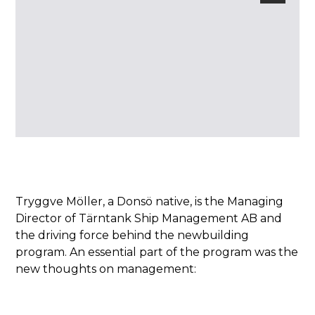
Tryggve Möller, a Donsö native, is the Managing
Director of Tärntank Ship Management AB and
the driving force behind the newbuilding
program. An essential part of the program was the
new thoughts on management: