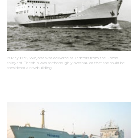
In May 1976, Winjona was delivered as Tärnfors from the Donsö
shipyard. The ship was so thoroughly overhauled that she could be
considered a newbuilding.