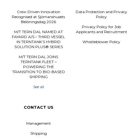
Crew Driven Innovation
Data Protection and Privacy
Recognised at Sjömanshusets
Policy
Belöningsdag 2026
Privacy Policy for Job
M/T TERN DAL NAMED AT
Applicants and Recruitment
FAYARD A/S – THIRD VESSEL
IN TERNTANK’S HYBRID
Whistleblower Policy
SOLUTION PLUS® SERIES
M/T TERN DAL JOINS
TERNTANK FLEET –
POWERING THE
TRANSITION TO BIO-BASED
SHIPPING
See all
CONTACT US
Management
Shipping