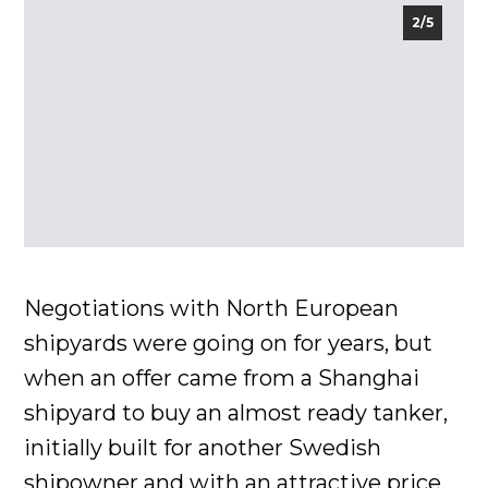
2/5
Negotiations with North European
shipyards were going on for years, but
when an offer came from a Shanghai
shipyard to buy an almost ready tanker,
initially built for another Swedish
shipowner and with an attractive price,