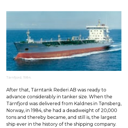
Tärnfjord, 1984.
After that, Tärntank Rederi AB was ready to
advance considerably in tanker size. When the
Tärnfjord was delivered from Kaldnes in Tønsberg,
Norway, in 1984, she had a deadweight of 20,000
tons and thereby became, and still is, the largest
ship ever in the history of the shipping company.