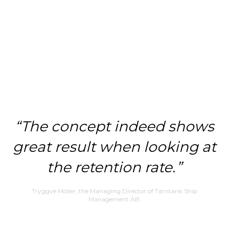
The concept indeed shows
great result when looking at
the retention rate.
Tryggve Möller, the Managing Director of Tärntank Ship
Management AB.