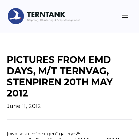
PICTURES FROM EMD
DAYS, M/T TERNVAG,
STENPIREN 20TH MAY
2012
June 11, 2012
[nivo source=”nextgen” gallery=25