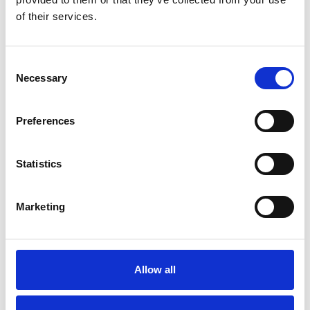
of their services.
How it all began
M/T TERN DAL
Our modern story
M/T Tern Land
Consent
Safety & Environment
M/T Tern Vik
Necessary
Selection
Future shipping
See all
Recruitment
Preferences
Statistics
NEWS
PRIVACY
Crew Driven Innovation
Data Protection and Privacy
Marketing
Recognised at Sjömanshusets
Policy
Belöningsdag 2026
Privacy Policy for Job
M/T TERN DAL NAMED AT
Applicants and Recruitment
FAYARD A/S – THIRD VESSEL
IN TERNTANK’S HYBRID
Whistleblower Policy
Allow all
SOLUTION PLUS® SERIES
M/T TERN DAL JOINS