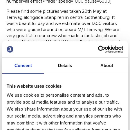
number=all effect=”fade” speed=1000 pause=6000]
Please find some pictures was taken 20th May at
Ternvag alongside Stenpiren in central Gothenburg. It
was a beautiful day and we estimate over 1300 visitors
who were guided around on board M/T Ternvag. We are
very greatful to our crew who made a fantastic job and
Preem Petroleum AB, GESAB and all visitors who joined
and made this day to a memorable day. Thank you all
involved for your good support and a very professional job
done. It was a fantastic day!
Consent
Details
About
x
This website uses cookies
We use cookies to personalise content and ads, to
provide social media features and to analyse our traffic.
We also share information about your use of our site with
our social media, advertising and analytics partners who
may combine it with other information that you’ve
ABOUT US
OUR FLEET
provided to them or that they’ve collected from your use