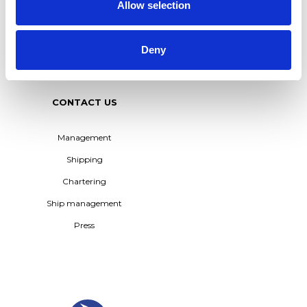
TERNTANK FLEET –
Allow selection
POWERING THE
TRANSITION TO BIO-BASED
SHIPPING
Deny
See all
CONTACT US
Management
Shipping
Chartering
Ship management
Press