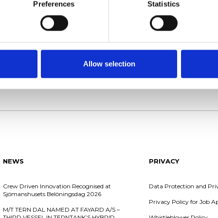
 +45 98 40 70 60
Phone: +46 31 97 20 00
Preferences
Statistics
: DK32438466
VAT no: SE556731579001
Allow selection
Chartering
Shipping
NEWS
PRIVACY
Crew Driven Innovation Recognised at
Data Protection and Pri
Sjömanshusets Belöningsdag 2026
Privacy Policy for Job 
M/T TERN DAL NAMED AT FAYARD A/S –
THIRD VESSEL IN TERNTANK’S HYBRID
Whistleblower Policy