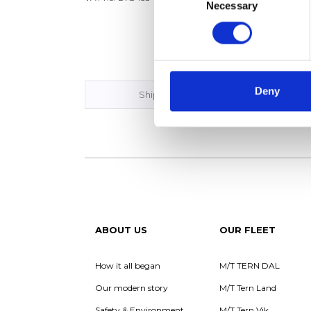
Phone:
Necessary
Selection
VAT no
Deny
Ship Management
ABOUT US
OUR FLEET
How it all began
M/T TERN DAL
Our modern story
M/T Tern Land
Safety & Environment
M/T Tern Vik