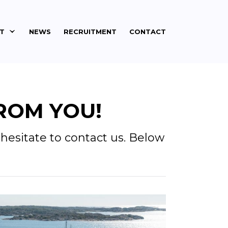
ET
NEWS
RECRUITMENT
CONTACT
ROM YOU!
hesitate to contact us. Below