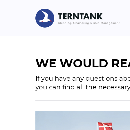
WE WOULD REA
If you have any questions ab
you can find all the necessar