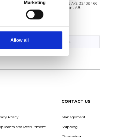
Marketing
Tern Skagen Management A/S: 32438466
Tärntank Ship Management AB:
5567315790
Allow all
Management
CONTACT US
vacy Policy
Management
Applicants and Recruitment
Shipping
Chartering