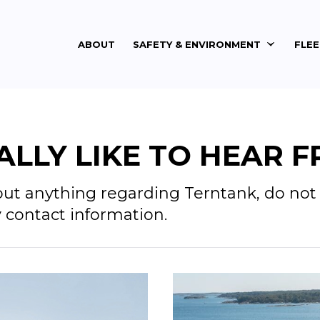
ABOUT
SAFETY & ENVIRONMENT
FLE
LLY LIKE TO HEAR F
out anything regarding Terntank, do not 
y contact information.