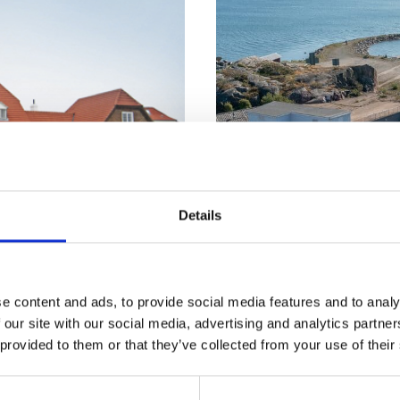
Details
e content and ads, to provide social media features and to analy
 our site with our social media, advertising and analytics partn
N SKAGEN
TÄRNTANK SHIP
 provided to them or that they’ve collected from your use of their
AGMENT A/S
MANAGEMENT AB
Strandvej 10
Donsö Hamnväg 24
kagen, Denmark
430 82 Donsö, Sweden