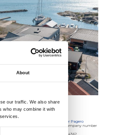
About
se our traffic. We also share
ers who may combine it with
INVOICES TO
 services.
E-invoices: Service provider Pagero
E-invoice address, is our company number
which you find below:
Terntank Rederi A/S: 34584362