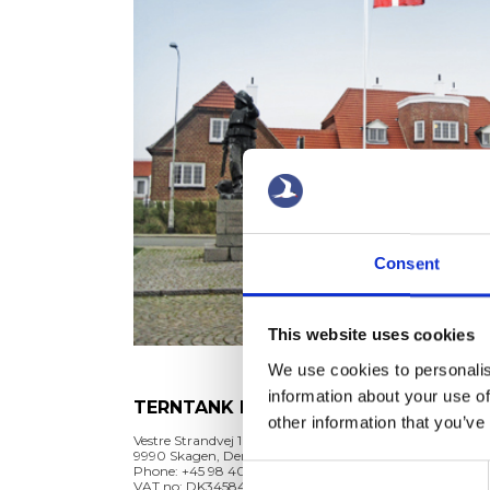
Consent
This website uses cookies
We use cookies to personalis
information about your use of
TERNTANK REDERI A/S
TER
other information that you’ve
MAN
Vestre Strandvej 10
9990 Skagen, Denmark
Vestre 
Phone: +45 98 40 70 60
Consent
9990 S
VAT no: DK34584362