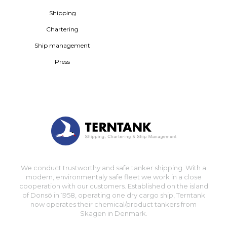
Shipping
Chartering
Ship management
Press
We conduct trustworthy and safe tanker shipping. With a
modern, environmentaly safe fleet we work in a close
cooperation with our customers. Established on the island
of Donsö in 1958, operating one dry cargo ship, Terntank
now operates their chemical/product tankers from
Skagen in Denmark.