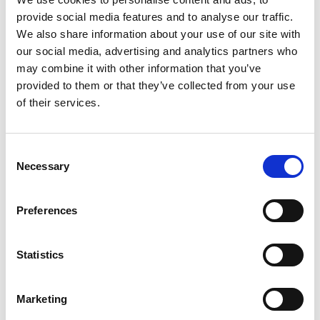
provide social media features and to analyse our traffic.
x
We also share information about your use of our site with
our social media, advertising and analytics partners who
may combine it with other information that you’ve
provided to them or that they’ve collected from your use
of their services.
Consent
ABOUT US
OUR FLEET
Necessary
Selection
How it all began
M/T TERN DAL
Preferences
Our modern story
M/T Tern Land
Safety & Environment
M/T Tern Vik
Statistics
Future shipping
See all
Recruitment
Marketing