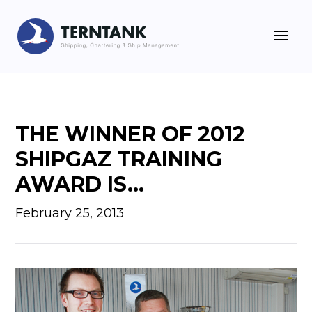
THE WINNER OF 2012
SHIPGAZ TRAINING
AWARD IS…
February 25, 2013