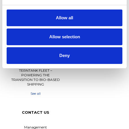
NEWS
PRIVACY
Allow all
Crew Driven Innovation
Data Protection and Privacy
Recognised at Sjömanshusets
Policy
Belöningsdag 2026
Allow selection
Privacy Policy for Job
M/T TERN DAL NAMED AT
Applicants and Recruitment
FAYARD A/S – THIRD VESSEL
IN TERNTANK’S HYBRID
Whistleblower Policy
Deny
SOLUTION PLUS® SERIES
M/T TERN DAL JOINS
TERNTANK FLEET –
POWERING THE
TRANSITION TO BIO-BASED
SHIPPING
See all
CONTACT US
Management