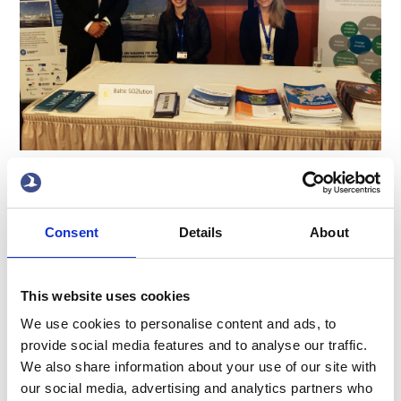
Ten-T days was held in Riga, on the 22-23rd of June.
Terntank and Wega was there presenting our EU project
Baltic Solution- The team from our side was, Artis Ozols,
Consent
Details
About
Eija Kanto and Sofia Mäkinen.
x
This website uses cookies
We use cookies to personalise content and ads, to
provide social media features and to analyse our traffic.
We also share information about your use of our site with
our social media, advertising and analytics partners who