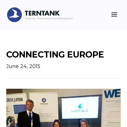
CONNECTING EUROPE
June 24, 2015