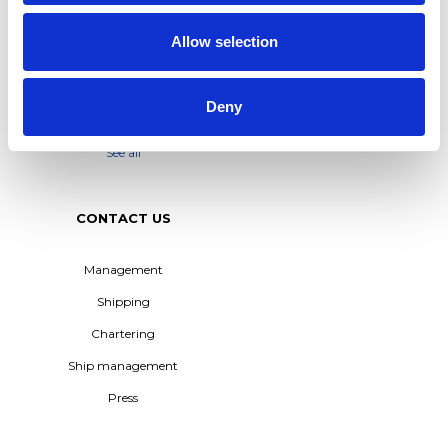
IN TERNTANK’S HYBRID
Whistleblower Policy
SOLUTION PLUS® SERIES
Allow selection
M/T TERN DAL JOINS
TERNTANK FLEET –
POWERING THE
TRANSITION TO BIO-BASED
Deny
SHIPPING
See all
CONTACT US
Management
Shipping
Chartering
Ship management
Press