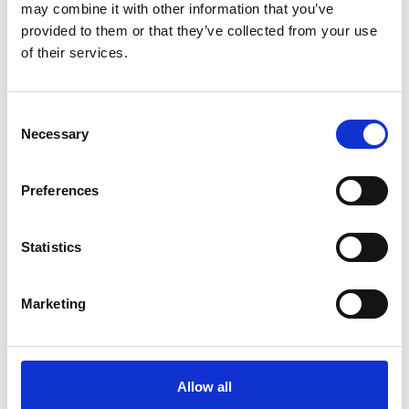
may combine it with other information that you’ve
provided to them or that they’ve collected from your use
ABOUT US
OUR FLEET
of their services.
How it all began
M/T TERN DAL
Consent
Our modern story
M/T Tern Land
Necessary
Selection
Safety & Environment
M/T Tern Vik
Future shipping
See all
Preferences
Recruitment
Statistics
NEWS
PRIVACY
Marketing
Crew Driven Innovation
Data Protection and Privacy
Recognised at Sjömanshusets
Policy
Belöningsdag 2026
Privacy Policy for Job
Allow all
M/T TERN DAL NAMED AT
Applicants and Recruitment
FAYARD A/S – THIRD VESSEL