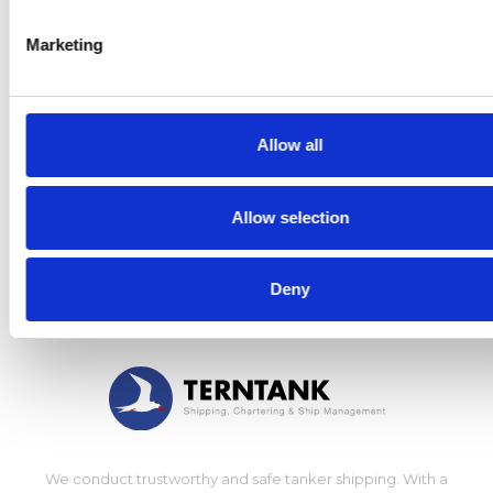
Marketing
CONTACT US
Management
Shipping
Allow all
Chartering
Ship management
Allow selection
Press
Deny
We conduct trustworthy and safe tanker shipping. With a