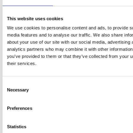
Future shipping
See all
Recruitment
This website uses cookies
We use cookies to personalise content and ads, to provide s
media features and to analyse our traffic. We also share info
NEWS
PRIVACY
about your use of our site with our social media, advertising 
analytics partners who may combine it with other information
Crew Driven Innovation
Data Protection and Privacy
you’ve provided to them or that they’ve collected from your u
Recognised at Sjömanshusets
Policy
their services.
Belöningsdag 2026
Privacy Policy for Job
M/T TERN DAL NAMED AT
Applicants and Recruitment
FAYARD A/S – THIRD VESSEL
Consent
IN TERNTANK’S HYBRID
Whistleblower Policy
SOLUTION PLUS® SERIES
Necessary
Selection
M/T TERN DAL JOINS
TERNTANK FLEET –
Preferences
POWERING THE
TRANSITION TO BIO-BASED
SHIPPING
Statistics
See all