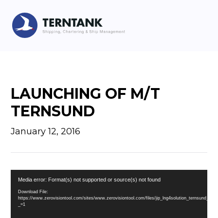
LAUNCHING OF M/T
TERNSUND
January 12, 2016
Video
Media error: Format(s) not supported or source(s) not found
Player
Download File:
https://www.zerovisiontool.com/sites/www.zerovisiontool.com/files/jip_lng4solution_ternsund_l
_=1