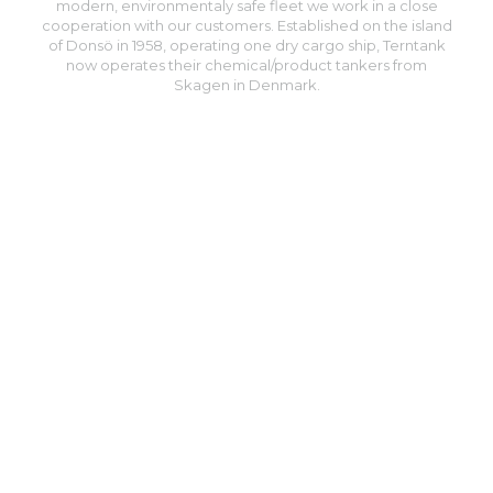
modern, environmentaly safe fleet we work in a close
cooperation with our customers. Established on the island
of Donsö in 1958, operating one dry cargo ship, Terntank
now operates their chemical/product tankers from
Skagen in Denmark.