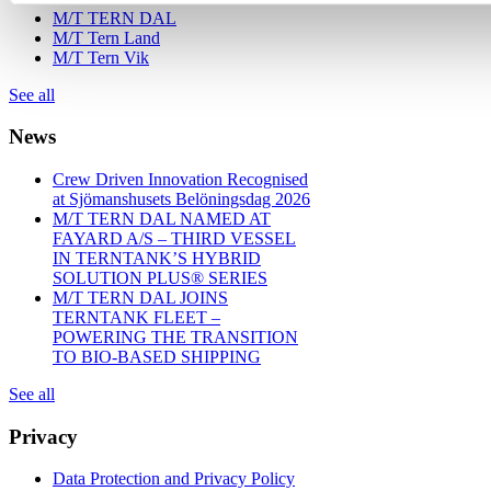
M/T TERN DAL
M/T Tern Land
M/T Tern Vik
See all
News
Crew Driven Innovation Recognised
at Sjömanshusets Belöningsdag 2026
M/T TERN DAL NAMED AT
FAYARD A/S – THIRD VESSEL
IN TERNTANK’S HYBRID
SOLUTION PLUS® SERIES
M/T TERN DAL JOINS
TERNTANK FLEET –
POWERING THE TRANSITION
TO BIO-BASED SHIPPING
See all
Privacy
Data Protection and Privacy Policy