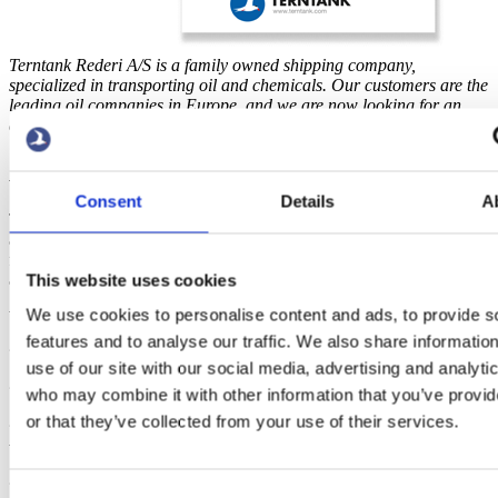
Terntank Rederi A/S is a family owned shipping company,
specialized in transporting oil and chemicals. Our customers are the
leading oil companies in Europe, and we are now looking for an
accounts assistant to our office in Skagen.
ACCOUNTS ASSISTANT
Consent
Details
A
Together with our accounting team you will solve the accounting
and reconciliation of our companies. You will have the responsibility
for registration and payment of creditors, as well as other ad hoc
accounting tasks. The job will require a half-time position.
This website uses cookies
We use cookies to personalise content and ads, to provide s
We expect you to have the following qualifications:
features and to analyse our traffic. We also share informatio
? A relevant financial examination
use of our site with our social media, advertising and analyti
? Confident working with an accounting system.
who may combine it with other information that you’ve provi
or that they’ve collected from your use of their services.
? You are a capable user of Microsoft Office (primary Outlook,
Word and Excel).
? You can express yourself well in written Danish and English, and