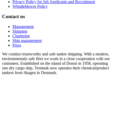
Privacy Policy for Job Applicants and Recruitment
Whistleblower Policy
Contact us
Management
Shipping
Chartering
Ship management
Press
We conduct trustworthy and safe tanker shipping. With a modern,
environmentaly safe fleet we work in a close cooperation with our
customers. Established on the island of Donsö in 1958, operating
one dry cargo ship, Terntank now operates their chemical/product
tankers from Skagen in Denmark.