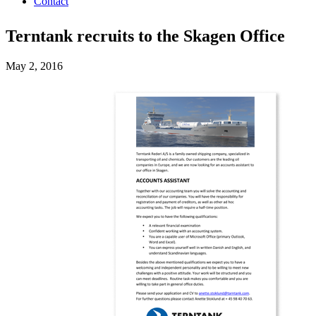
Contact
Terntank recruits to the Skagen Office
May 2, 2016