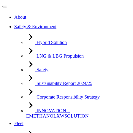
About
Safety & Environment
Hybrid Solution
LNG & LBG Propulsion
Safety
Sustainability Report 2024/25
Corporate Responsibility Strategy
INNOVATION –
EMETHANOLXWSOLUTION
Fleet