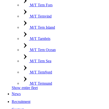
M/T Tern Fors
M/T Ternvind
M/T Tern Island
M/T Tarnbris
M/T Tern Ocean
M/T Tern Sea
M/T Ternfjord
M/T Ternsund
Show entire fleet
News
Recruitment