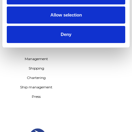
TERNTANK FLEET –
POWERING THE
TRANSITION TO BIO-BASED
Allow selection
SHIPPING
See all
Deny
CONTACT US
Management
Shipping
Chartering
Ship management
Press