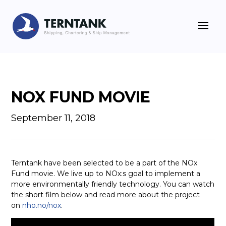
NOX FUND MOVIE
September 11, 2018
Terntank have been selected to be a part of the NOx
Fund movie. We live up to NOx:s goal to implement a
more environmentally friendly technology. You can watch
the short film below and read more about the project
on
nho.no/nox
.