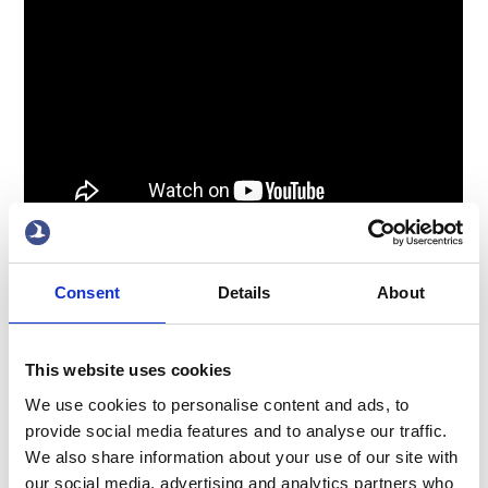
x
Consent
Details
About
This website uses cookies
We use cookies to personalise content and ads, to
provide social media features and to analyse our traffic.
We also share information about your use of our site with
ABOUT US
OUR FLEET
our social media, advertising and analytics partners who