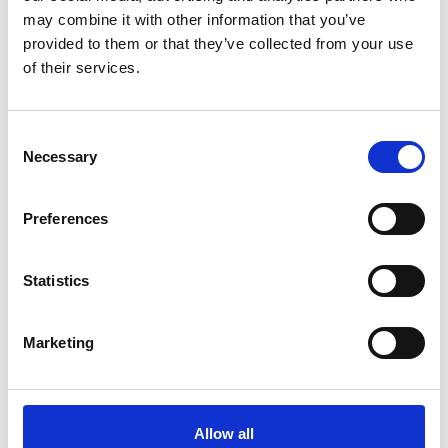
may combine it with other information that you’ve
How it all began
M/T TERN DAL
provided to them or that they’ve collected from your use
Our modern story
M/T Tern Land
of their services.
Safety & Environment
M/T Tern Vik
Future shipping
See all
Consent
Necessary
Recruitment
Selection
Preferences
NEWS
PRIVACY
Statistics
Crew Driven Innovation
Data Protection and Privacy
Recognised at Sjömanshusets
Policy
Belöningsdag 2026
Privacy Policy for Job
Marketing
M/T TERN DAL NAMED AT
Applicants and Recruitment
FAYARD A/S – THIRD VESSEL
IN TERNTANK’S HYBRID
Whistleblower Policy
SOLUTION PLUS® SERIES
Allow all
M/T TERN DAL JOINS