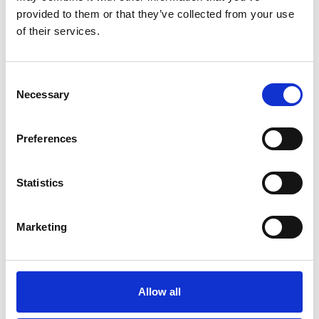
provided to them or that they’ve collected from your use
ABOUT US
OUR FLEET
of their services.
How it all began
M/T TERN DAL
Our modern story
M/T Tern Land
Consent
Necessary
Safety & Environment
M/T Tern Vik
Selection
Future shipping
See all
Preferences
Recruitment
Statistics
NEWS
PRIVACY
Marketing
Crew Driven Innovation
Data Protection and Privacy
Recognised at Sjömanshusets
Policy
Belöningsdag 2026
Privacy Policy for Job
M/T TERN DAL NAMED AT
Applicants and Recruitment
Allow all
FAYARD A/S – THIRD VESSEL
IN TERNTANK’S HYBRID
Whistleblower Policy
SOLUTION PLUS® SERIES