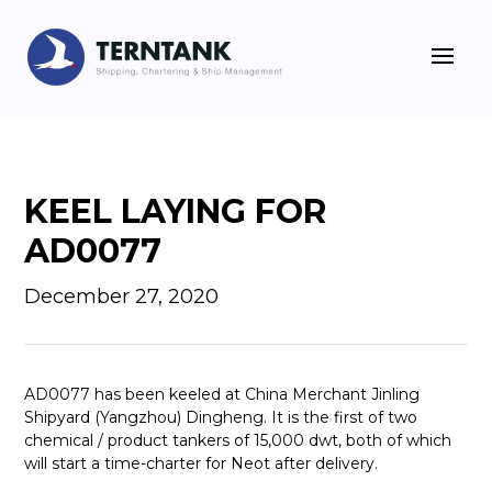
KEEL LAYING FOR
AD0077
December 27, 2020
AD0077 has been keeled at China Merchant Jinling
Shipyard (Yangzhou) Dingheng. It is the first of two
chemical / product tankers of 15,000 dwt, both of which
will start a time-charter for Neot after delivery.