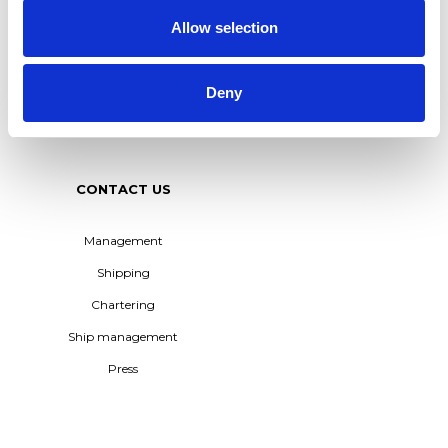
Allow selection
M/T TERN DAL JOINS
TERNTANK FLEET –
POWERING THE
TRANSITION TO BIO-BASED
Deny
SHIPPING
See all
CONTACT US
Management
Shipping
Chartering
Ship management
Press