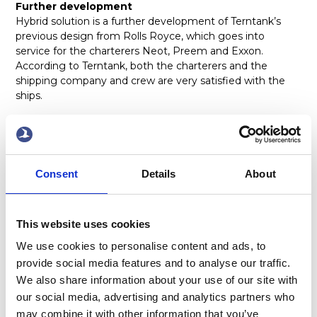
Further development
Hybrid solution is a further development of Terntank’s
previous design from Rolls Royce, which goes into
service for the charterers Neot, Preem and Exxon.
According to Terntank, both the charterers and the
shipping company and crew are very satisfied with the
ships.
– The shipping company and Rolls Royce and our
suppliers have refined the previous design with new
technology, reduced energy consumption
Consent
Details
About
Read the news at
Sjöfartstidningen
x
This website uses cookies
We use cookies to personalise content and ads, to
provide social media features and to analyse our traffic.
We also share information about your use of our site with
our social media, advertising and analytics partners who
may combine it with other information that you’ve