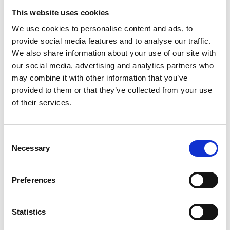
Be familiar with the relevant parts, procedures, and
This website uses cookies
requirements of the SMS.
We use cookies to personalise content and ads, to
Requirements:
provide social media features and to analyse our traffic.
Valid STCW certification, including Second Engineer
We also share information about your use of our site with
Officer license.
Proficiency in operating and maintaining marine
our social media, advertising and analytics partners who
propulsion systems, auxiliary machinery, and electrical
may combine it with other information that you’ve
systems.
provided to them or that they’ve collected from your use
Good problem-solving skills and the ability to work
of their services.
effectively.
Good communication and teamwork abilities.
Good teamwork and leadership skills.
Consent
Attention to detail and a commitment to safety and
Necessary
Selection
environmental stewardship.
Benefits:
Competitive salary with additional benefits.
Preferences
How to Apply:
If you are ready to sail with us. Please submit your
Statistics
resume and a cover letter detailing your qualifications
and relevant experience at https://terntank.com/about-