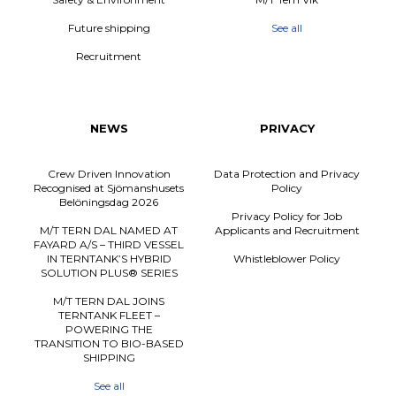
Future shipping
See all
Recruitment
NEWS
PRIVACY
Crew Driven Innovation
Data Protection and Privacy
Recognised at Sjömanshusets
Policy
Belöningsdag 2026
Privacy Policy for Job
M/T TERN DAL NAMED AT
Applicants and Recruitment
FAYARD A/S – THIRD VESSEL
IN TERNTANK’S HYBRID
Whistleblower Policy
SOLUTION PLUS® SERIES
M/T TERN DAL JOINS
TERNTANK FLEET –
POWERING THE
TRANSITION TO BIO-BASED
SHIPPING
See all