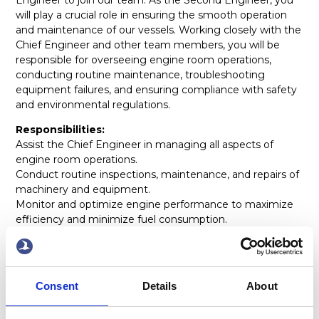
will play a crucial role in ensuring the smooth operation
and maintenance of our vessels. Working closely with the
Chief Engineer and other team members, you will be
responsible for overseeing engine room operations,
conducting routine maintenance, troubleshooting
equipment failures, and ensuring compliance with safety
and environmental regulations.
Responsibilities:
Assist the Chief Engineer in managing all aspects of
engine room operations.
Conduct routine inspections, maintenance, and repairs of
machinery and equipment.
Monitor and optimize engine performance to maximize
efficiency and minimize fuel consumption.
Troubleshoot and solve mechanical and electrical issues
as they arise.
Ensure compliance with safety protocols, environmental
regulations, and company policies.
Consent
Details
About
Maintain accurate records of maintenance activities,
spare parts inventory, and fuel consumption.