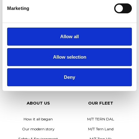
us/recruitment/.
Marketing
You can also apply via email personnel@tarntank.com or
phone +46(0)702 651517.
We look forward to hearing from you!
Allow all
x
Allow selection
Deny
ABOUT US
OUR FLEET
How it all began
M/T TERN DAL
Our modern story
M/T Tern Land
Safety & Environment
M/T Tern Vik