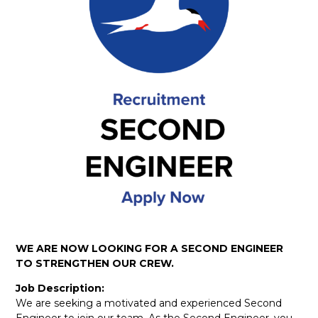
WE ARE NOW LOOKING FOR A SECOND ENGINEER
TO STRENGTHEN OUR CREW.
Job Description:
We are seeking a motivated and experienced Second
Engineer to join our team. As the Second Engineer, you