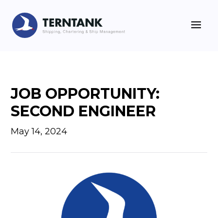
JOB OPPORTUNITY:
SECOND ENGINEER
May 14, 2024