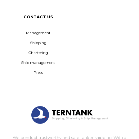
CONTACT US
Management
Shipping
Chartering
Ship management
Press
We conduct trustworthy and safe tanker shipping. With a