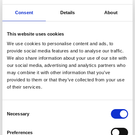
Consent
Details
About
ABOUT US
OUR FLEET
This website uses cookies
How it all began
M/T TERN DAL
We use cookies to personalise content and ads, to
Our modern story
M/T Tern Land
provide social media features and to analyse our traffic.
Safety & Environment
M/T Tern Vik
We also share information about your use of our site with
Future shipping
See all
our social media, advertising and analytics partners who
may combine it with other information that you’ve
Recruitment
provided to them or that they’ve collected from your use
of their services.
NEWS
PRIVACY
Consent
Crew Driven Innovation
Data Protection and Privacy
Necessary
Selection
Recognised at Sjömanshusets
Policy
Belöningsdag 2026
Privacy Policy for Job
M/T TERN DAL NAMED AT
Applicants and Recruitment
Preferences