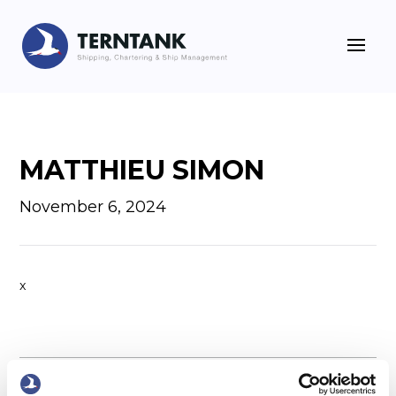
MATTHIEU SIMON
November 6, 2024
x