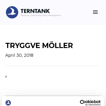
TRYGGVE MÖLLER
April 30, 2018
x