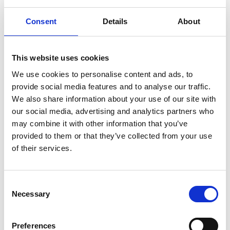
Consent
Details
About
ABOUT US
OUR FLEET
This website uses cookies
How it all began
M/T TERN DAL
We use cookies to personalise content and ads, to
Our modern story
M/T Tern Land
provide social media features and to analyse our traffic.
Safety & Environment
M/T Tern Vik
We also share information about your use of our site with
Future shipping
See all
our social media, advertising and analytics partners who
may combine it with other information that you’ve
Recruitment
provided to them or that they’ve collected from your use
of their services.
NEWS
PRIVACY
Consent
Crew Driven Innovation
Data Protection and Privacy
Necessary
Selection
Recognised at Sjömanshusets
Policy
Belöningsdag 2026
Privacy Policy for Job
M/T TERN DAL NAMED AT
Applicants and Recruitment
Preferences