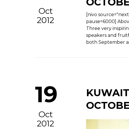
OCTOBE
Oct
[nivo source="nex
2012
pause=6000] Above
Three very inspiri
speakers and fruitf
both September a
19
KUWAIT
OCTOBE
Oct
2012