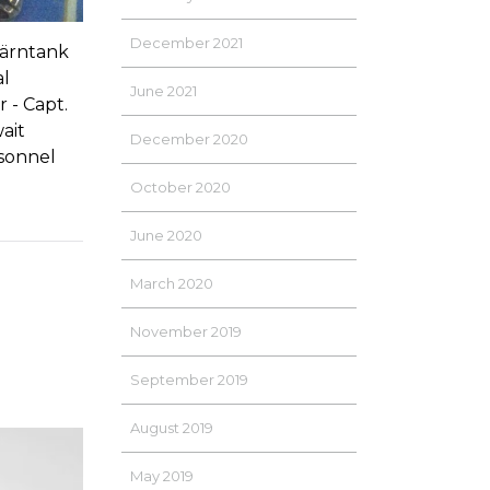
December 2021
Tärntank
al
June 2021
 - Capt.
ait
December 2020
rsonnel
October 2020
June 2020
March 2020
November 2019
September 2019
August 2019
May 2019