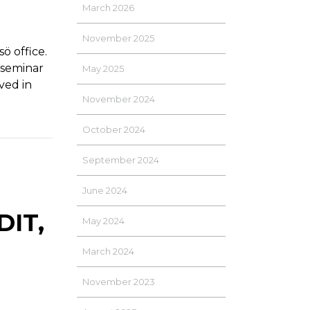
March 2026
November 2025
 office.
 seminar
May 2025
ved in
November 2024
October 2024
September 2024
June 2024
IT,
May 2024
March 2024
November 2023