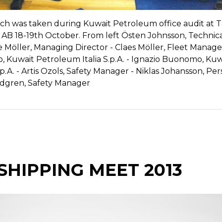
ch was taken during Kuwait Petroleum office audit at 
B 18-19th October. From left Östen Johnsson, Technic
Möller, Managing Director - Claes Möller, Fleet Manager
 Kuwait Petroleum Italia S.p.A. - Ignazio Buonomo, Kuw
p.A. - Artis Ozols, Safety Manager - Niklas Johansson, Pe
ndgren, Safety Manager
SHIPPING MEET 2013