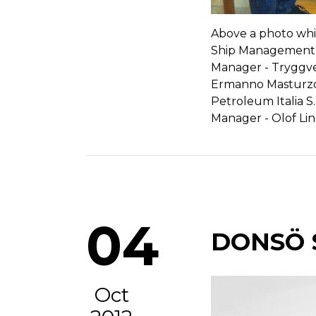
Above a photo whi
Ship Management A
Manager - Tryggve 
Ermanno Masturzo,
Petroleum Italia S.
Manager - Olof Li
04
DONSÖ 
Oct