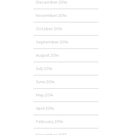
December 2014
November 2014
October 2014
September 2014
August 2014
July 2014
June 2014
May 2014
April 2014
February 2014
November 2013