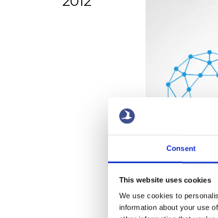
2012
Consent
This website uses cookies
We use cookies to personalis
information about your use of