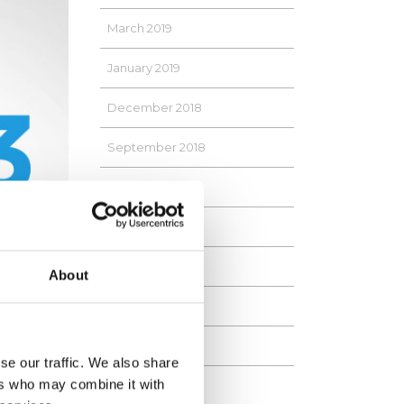
March 2019
January 2019
December 2018
September 2018
April 2018
January 2018
September 2017
About
August 2017
June 2017
se our traffic. We also share
ers who may combine it with
May 2017