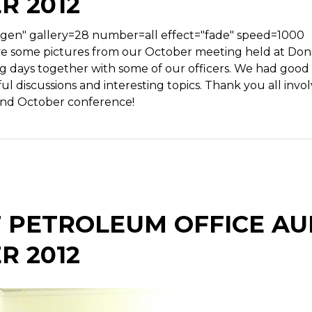
R 2012
tgen" gallery=28 number=all effect="fade" speed=1000
 some pictures from our October meeting held at Donsö
ng days together with some of our officers. We had good
ul discussions and interesting topics. Thank you all invol
nd October conference!
 PETROLEUM OFFICE AUD
R 2012