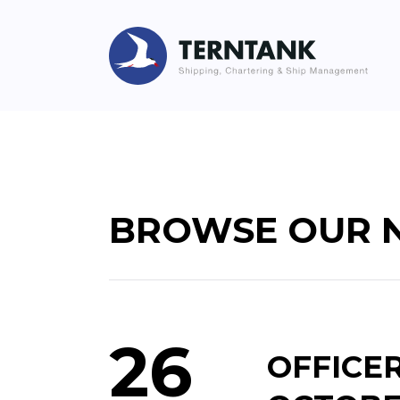
BROWSE OUR 
26
OFFICE