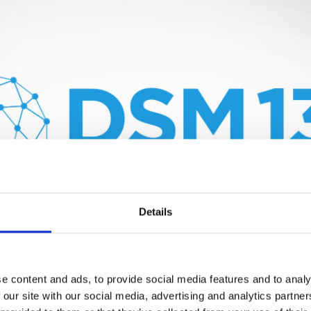
Details
e content and ads, to provide social media features and to analy
 our site with our social media, advertising and analytics partn