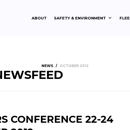
ABOUT
SAFETY & ENVIRONMENT
FLE
NEWS
/
OCTOBER 2012
NEWSFEED
RS CONFERENCE 22-24