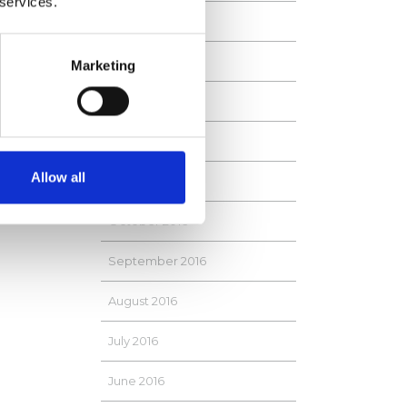
 services.
April 2017
 name
March 2017
Marketing
Shipping
February 2017
January 2017
Allow all
November 2016
October 2016
September 2016
August 2016
July 2016
June 2016