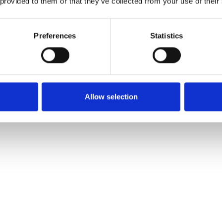
 provided to them or that they’ve collected from your use of their
 now one of the 50 shipping companies that you as a
d have an affair with at
DSM 13
. Enter your company´s
Preferences
Statistics
 the form and be one step further to attend the Donsö 
sm13.com
Allow selection