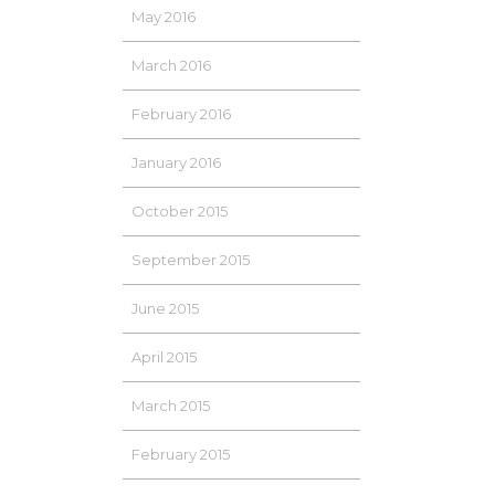
May 2016
March 2016
February 2016
January 2016
October 2015
September 2015
June 2015
April 2015
March 2015
February 2015