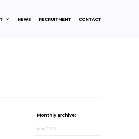
ET
NEWS
RECRUITMENT
CONTACT
Monthly archive:
May 2026