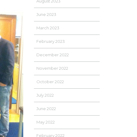
August 2023
June 2023
March 2023
February 2023
December 2022
November 2022
October 2022
July 2022
June 2022
May 2022
February 2022