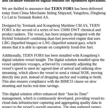
and facilitate enhanced digital solution for optimized operations.
We are thrilled to announce that
TERN FORS
has been delivered
today from China Merchants Jinling Shipyard, Yangzhou, Dingheng
Co Ltd to Terntank Rederi AS.
Designed by Terntank and Kongsberg Maritime CM AS, TERN
FORS is the second of a series of two 15000 DWT chemical and
product tankers. The vessel, has been uniquely designed with the
Hybrid Solution® combining dual-fuel powered engine that uses
LBG (liquefied biogas) or LNG (liquefied natural gas), which
means that it is able to operate on completely fossil-free fuel.
Additionally, TERN FORS has been installed with Kongsberg’s
digital solution vessel insight. The digital solution installed upon the
vessel optimizes voyages, achieved by constantly adjusting the
vessel’s speed to meet its’ agreed time of arrival and utilizing slow
streaming, which allows the vessel to send a virtual NOR, moving
directly into port, instead of dropping anchor and waiting to berth.
This also ensures compliance with the BIMCO clause on slow
steaming and tracks real-time savings.
This digital solution offers enhanced their “Just-In-Time”
management, which is continuously developed, providing vessel-to-
cloud data infrastructure capturing and aggregating quality data in
respect to the vessel’s overall operation. The data gathered ranges