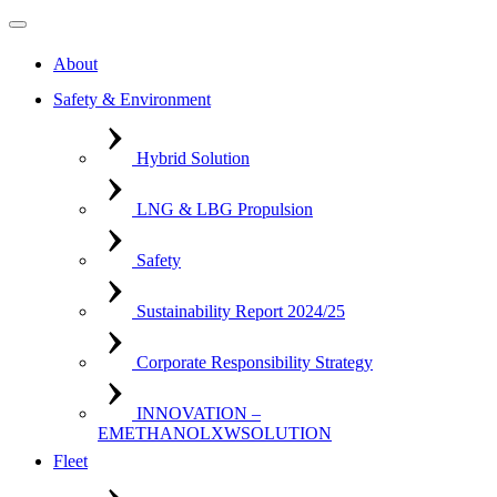
About
Safety & Environment
Hybrid Solution
LNG & LBG Propulsion
Safety
Sustainability Report 2024/25
Corporate Responsibility Strategy
INNOVATION –
EMETHANOLXWSOLUTION
Fleet