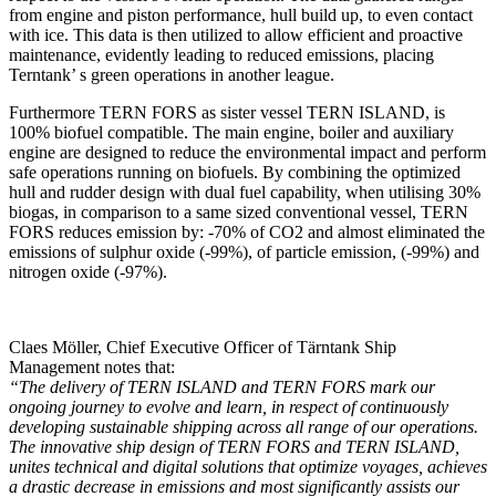
from engine and piston performance, hull build up, to even contact
with ice. This data is then utilized to allow efficient and proactive
maintenance, evidently leading to reduced emissions, placing
Terntank’ s green operations in another league.
Furthermore TERN FORS as sister vessel TERN ISLAND, is
100% biofuel compatible. The main engine, boiler and auxiliary
engine are designed to reduce the environmental impact and perform
safe operations running on biofuels. By combining the optimized
hull and rudder design with dual fuel capability, when utilising 30%
biogas, in comparison to a same sized conventional vessel, TERN
FORS reduces emission by: -70% of CO2 and almost eliminated the
emissions of sulphur oxide (-99%), of particle emission, (-99%) and
nitrogen oxide (-97%).
Claes Möller, Chief Executive Officer of Tärntank Ship
Management notes that:
“The delivery of TERN ISLAND and TERN FORS mark our
ongoing journey to evolve and learn, in respect of continuously
developing sustainable shipping across all range of our operations.
The innovative ship design of TERN FORS and TERN ISLAND,
unites technical and digital solutions that optimize voyages, achieves
a drastic decrease in emissions and most significantly assists our