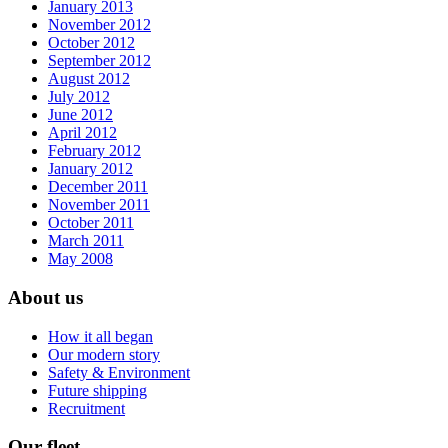
January 2013
November 2012
October 2012
September 2012
August 2012
July 2012
June 2012
April 2012
February 2012
January 2012
December 2011
November 2011
October 2011
March 2011
May 2008
About us
How it all began
Our modern story
Safety & Environment
Future shipping
Recruitment
Our fleet