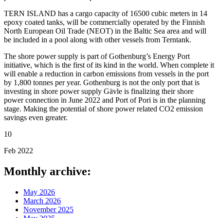
TERN ISLAND has a cargo capacity of 16500 cubic meters in 14
epoxy coated tanks, will be commercially operated by the Finnish
North European Oil Trade (NEOT) in the Baltic Sea area and will
be included in a pool along with other vessels from Terntank.
The shore power supply is part of Gothenburg’s Energy Port
initiative, which is the first of its kind in the world. When complete it
will enable a reduction in carbon emissions from vessels in the port
by 1,800 tonnes per year. Gothenburg is not the only port that is
investing in shore power supply Gävle is finalizing their shore
power connection in June 2022 and Port of Pori is in the planning
stage. Making the potential of shore power related CO2 emission
savings even greater.
10
Feb 2022
Monthly archive:
May 2026
March 2026
November 2025