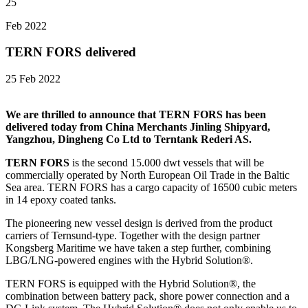
25
Feb 2022
TERN FORS delivered
25 Feb 2022
We are thrilled to announce that TERN FORS has been
delivered today from China Merchants Jinling Shipyard,
Yangzhou, Dingheng Co Ltd to Terntank Rederi AS.
TERN FORS
is the second 15.000 dwt vessels that will be
commercially operated by North European Oil Trade in the Baltic
Sea area. TERN FORS has a cargo capacity of 16500 cubic meters
in 14 epoxy coated tanks.
The pioneering new vessel design is derived from the product
carriers of Ternsund-type. Together with the design partner
Kongsberg Maritime we have taken a step further, combining
LBG/LNG-powered engines with the Hybrid Solution®.
TERN FORS is equipped with the Hybrid Solution®, the
combination between battery pack, shore power connection and a