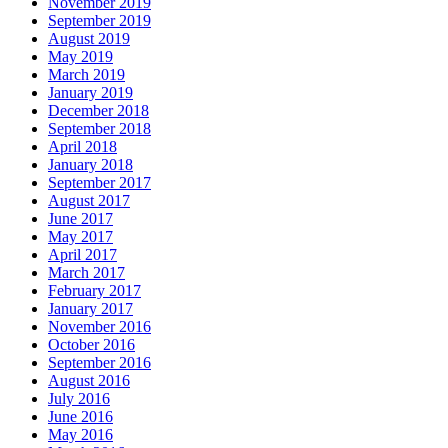
November 2019
September 2019
August 2019
May 2019
March 2019
January 2019
December 2018
September 2018
April 2018
January 2018
September 2017
August 2017
June 2017
May 2017
April 2017
March 2017
February 2017
January 2017
November 2016
October 2016
September 2016
August 2016
July 2016
June 2016
May 2016