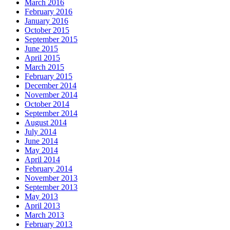
March 2016
February 2016
January 2016
October 2015
September 2015
June 2015
April 2015
March 2015
February 2015
December 2014
November 2014
October 2014
September 2014
August 2014
July 2014
June 2014
May 2014
April 2014
February 2014
November 2013
September 2013
May 2013
April 2013
March 2013
February 2013