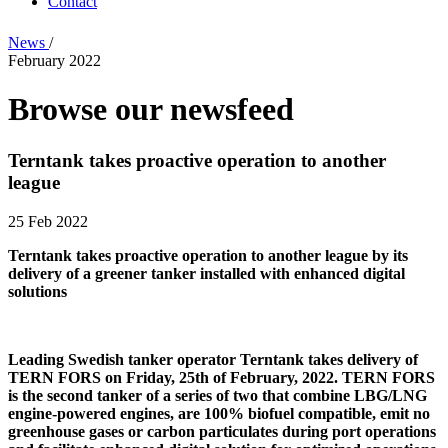
Contact
News
/
February 2022
Browse our newsfeed
Terntank takes proactive operation to another
league
25 Feb 2022
Terntank takes proactive operation to another league by its
delivery of a greener tanker installed with enhanced digital
solutions
Leading Swedish tanker operator Terntank takes delivery of
TERN FORS on Friday, 25th of February, 2022. TERN FORS
is the second tanker of a series of two that combine LBG/LNG
engine-powered engines, are 100% biofuel compatible, emit no
greenhouse gases or carbon particulates during port operations