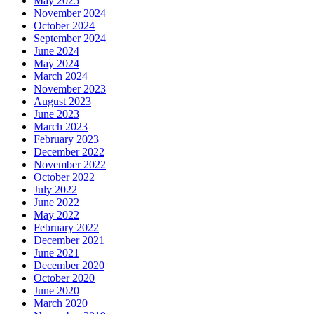
May 2025
November 2024
October 2024
September 2024
June 2024
May 2024
March 2024
November 2023
August 2023
June 2023
March 2023
February 2023
December 2022
November 2022
October 2022
July 2022
June 2022
May 2022
February 2022
December 2021
June 2021
December 2020
October 2020
June 2020
March 2020