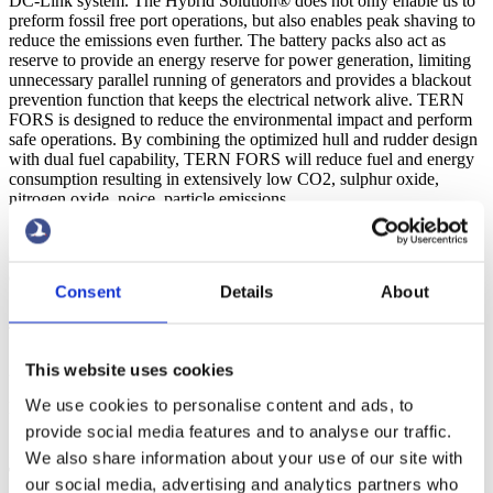
DC-Link system. The Hybrid Solution® does not only enable us to
preform fossil free port operations, but also enables peak shaving to
reduce the emissions even further. The battery packs also act as
reserve to provide an energy reserve for power generation, limiting
unnecessary parallel running of generators and provides a blackout
prevention function that keeps the electrical network alive. TERN
FORS is designed to reduce the environmental impact and perform
safe operations. By combining the optimized hull and rudder design
with dual fuel capability, TERN FORS will reduce fuel and energy
consumption resulting in extensively low CO2, sulphur oxide,
nitrogen oxide, noice, particle emissions.
“The innovating ship design drastically lowers the emissions and
combined together with the Terntank Hybrid solution® we can
eliminate the use of fossil fuels in port operations”
- Tryggve Möller,
Consent
Details
About
Ship Owner
The vessel will now proceed to load bio products for Europe.
This website uses cookies
25
We use cookies to personalise content and ads, to
Feb 2022
provide social media features and to analyse our traffic.
Zero emission at port operations on the way as
We also share information about your use of our site with
Terntank introduces greener tanker
our social media, advertising and analytics partners who