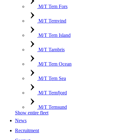
M/T Tern Fors
M/T Ternvind
M/T Tern Island
M/T Tarnbris
M/T Tern Ocean
M/T Tern Sea
M/T Ternfjord
M/T Ternsund
Show entire fleet
News
Recruitment