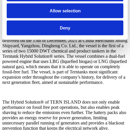
dual fuel capability, when utilising 30% biogas, in comparison to a
same sized conventional vessel, TERN ISLAND reduces emission
Allow selection
by: -70% of CO2 and almost eliminated the emissions of sulphur
oxide (-99%), of particle emission, (-99%) and nitrogen oxide
(-97%)
Deny
Designed by Terntank and Kongsberg Maritime CM AS and
delivered on the 15th of December, 2021 at China Merchants Jinling
Shipyard, Yangzhou, Dingheng Co. Ltd., the vessel is the first of a
series of two 15000 DWT chemical and product tankers in the
Terntank Hybrid Solution® series. The vessel combines a dual-fuel
powered engine that uses LBG (liquefied biogas) or LNG (liquefied
natural gas), which means that it is able to operate on completely
fossil-free fuel. The vessel, is part of Terntanks most significant
expansion order throughout the company’s history, for delivery of a
next generation fleet, aimed at sustainable performance.
The Hybrid Solution® of TERN ISLAND does not only enable
performance on fossil free port operations, but also enables peak
shaving to reduce the emissions even further. The battery packs also
provides an energy reserve for power generation, limiting
unnecessary parallel running of generators and provides a blackout
prevention function that keeps the electrical network alive.