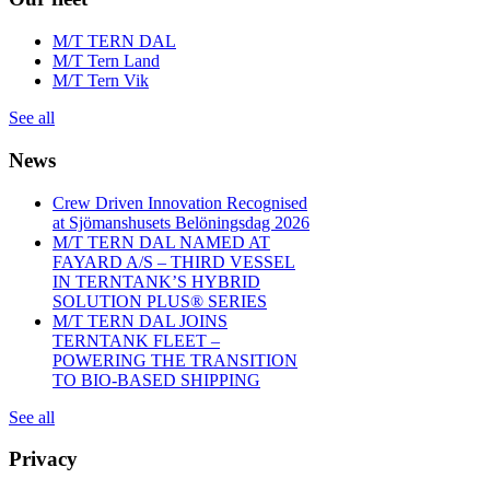
M/T TERN DAL
M/T Tern Land
M/T Tern Vik
See all
News
Crew Driven Innovation Recognised
at Sjömanshusets Belöningsdag 2026
M/T TERN DAL NAMED AT
FAYARD A/S – THIRD VESSEL
IN TERNTANK’S HYBRID
SOLUTION PLUS® SERIES
M/T TERN DAL JOINS
TERNTANK FLEET –
POWERING THE TRANSITION
TO BIO-BASED SHIPPING
See all
Privacy