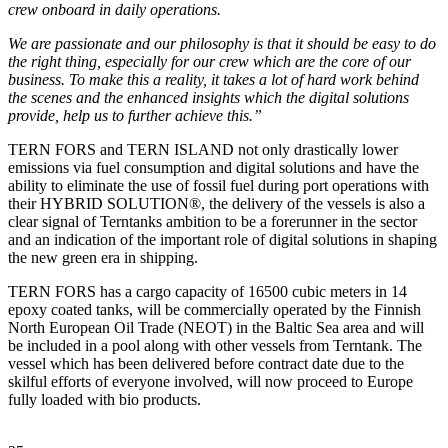
crew onboard in daily operations.
We are passionate and our philosophy is that it should be easy to do
the right thing, especially for our crew which are the core of our
business. To make this a reality, it takes a lot of hard work behind
the scenes and the enhanced insights which the digital solutions
provide, help us to further achieve this.”
TERN FORS and TERN ISLAND not only drastically lower
emissions via fuel consumption and digital solutions and have the
ability to eliminate the use of fossil fuel during port operations with
their HYBRID SOLUTION®, the delivery of the vessels is also a
clear signal of Terntanks ambition to be a forerunner in the sector
and an indication of the important role of digital solutions in shaping
the new green era in shipping.
TERN FORS has a cargo capacity of 16500 cubic meters in 14
epoxy coated tanks, will be commercially operated by the Finnish
North European Oil Trade (NEOT) in the Baltic Sea area and will
be included in a pool along with other vessels from Terntank. The
vessel which has been delivered before contract date due to the
skilful efforts of everyone involved, will now proceed to Europe
fully loaded with bio products.